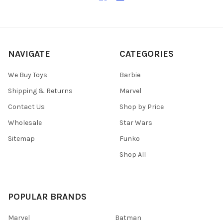
NAVIGATE
CATEGORIES
We Buy Toys
Barbie
Shipping & Returns
Marvel
Contact Us
Shop by Price
Wholesale
Star Wars
Sitemap
Funko
Shop All
POPULAR BRANDS
Marvel
Batman