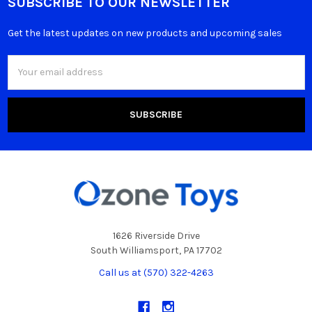
SUBSCRIBE TO OUR NEWSLETTER
Get the latest updates on new products and upcoming sales
Email
Address
1626 Riverside Drive
South Williamsport, PA 17702
Call us at (570) 322-4263