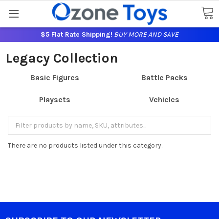
$5 Flat Rate Shipping!
BUY MORE AND SAVE
Legacy Collection
Basic Figures
Battle Packs
Playsets
Vehicles
There are no products listed under this category.