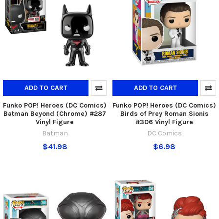
ADD TO CART
ADD TO CART
Funko POP! Heroes (DC Comics)
Funko POP! Heroes (DC Comics)
Batman Beyond (Chrome) #287
Birds of Prey Roman Sionis
Vinyl Figure
#306 Vinyl Figure
Batman
DC Comics
$41.98
$6.98