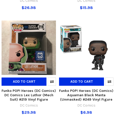
DC Comics
DC Comics
$26.98
$15.98
ADD TO CART
ADD TO CART
Funko POP! Heroes (DC Comics)
Funko POP! Heroes (DC Comics)
DC Comics Lex Luthor (Mech
Aquaman Black Manta
Suit) #219 Vinyl Figure
(Unmasked) #249 Vinyl Figure
DC Comics
DC Comics
$29.98
$6.98