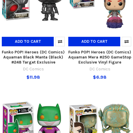
ADD TO CART
ADD TO CART
Funko POP! Heroes (DC Comics)
Funko POP! Heroes (DC Comics)
Aquaman Black Manta (Black)
Aquaman Mera #250 GameStop
#248 Target Exclusive
Exclusive Vinyl Figure
DC Comics
DC Comics
$11.98
$6.98