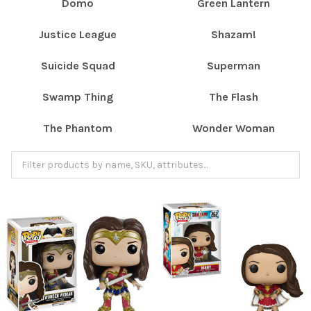
Domo
Green Lantern
Justice League
Shazam!
Suicide Squad
Superman
Swamp Thing
The Flash
The Phantom
Wonder Woman