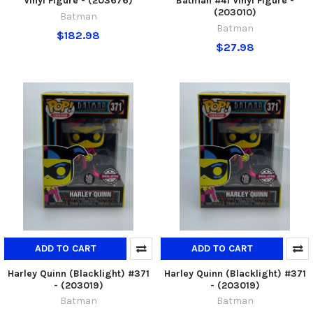
Vinyl Figure - (203676)
Batman #41 Vinyl Figure -
(203010)
Batman
Batman
$182.98
$27.98
ADD TO CART
ADD TO CART
Harley Quinn (Blacklight) #371
Harley Quinn (Blacklight) #371
- (203019)
- (203019)
Batman
Batman