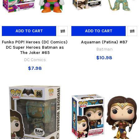
ADD TO CART
ADD TO CART
Funko POP! Heroes (DC Comics)
Aquaman (Patina) #87
DC Super Heroes Batman as
Batman
The Joker #65
$10.98
DC Comics
$7.98