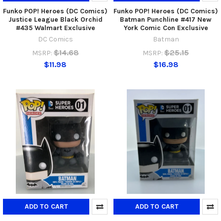
Funko POP! Heroes (DC Comics)
Funko POP! Heroes (DC Comics)
Justice League Black Orchid
Batman Punchline #417 New
#435 Walmart Exclusive
York Comic Con Exclusive
DC Comics
Batman
$14.68
$25.15
MSRP:
MSRP:
$11.98
$16.98
ADD TO CART
ADD TO CART