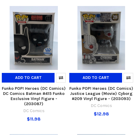
ADD TO CART
ADD TO CART
Funko POP! Heroes (DC Comics)
Funko POP! Heroes (DC Comics)
DC Comics Batman #415 Funko
Justice League (Movie) Cyborg
Exclusive Vinyl Figure -
#209 Vinyl Figure - (203093)
(203087)
DC Comics
DC Comics
$12.98
$11.98