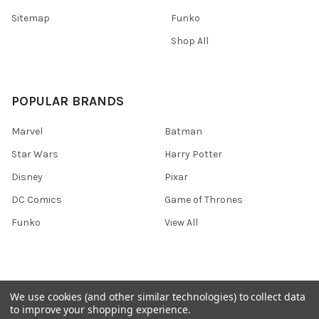
Sitemap
Funko
Shop All
POPULAR BRANDS
Marvel
Batman
Star Wars
Harry Potter
Disney
Pixar
DC Comics
Game of Thrones
Funko
View All
We use cookies (and other similar technologies) to collect data
©
2026
Ozone Toys.
to improve your shopping experience.