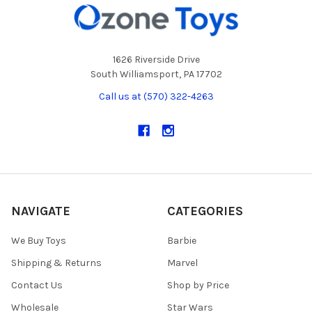
1626 Riverside Drive
South Williamsport, PA 17702
Call us at (570) 322-4263
NAVIGATE
CATEGORIES
We Buy Toys
Barbie
Shipping & Returns
Marvel
Contact Us
Shop by Price
Wholesale
Star Wars