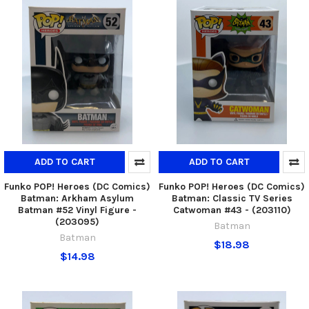
ADD TO CART
ADD TO CART
Funko POP! Heroes (DC Comics)
Funko POP! Heroes (DC Comics)
Batman: Arkham Asylum
Batman: Classic TV Series
Batman #52 Vinyl Figure -
Catwoman #43 - (203110)
(203095)
Batman
Batman
$18.98
$14.98