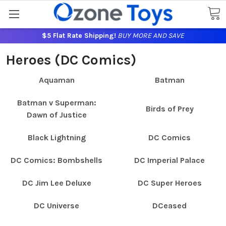
$5 Flat Rate Shipping!
BUY MORE AND SAVE
Heroes (DC Comics)
Aquaman
Batman
Batman v Superman:
Birds of Prey
Dawn of Justice
Black Lightning
DC Comics
DC Comics: Bombshells
DC Imperial Palace
DC Jim Lee Deluxe
DC Super Heroes
DC Universe
DCeased