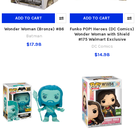
ADD TO CART
ADD TO CART
Wonder Woman (Bronze) #86
Funko POP! Heroes (DC Comics)
Wonder Woman with Shield
Batman
#175 Walmart Exclusive
$17.98
DC Comics
$14.98