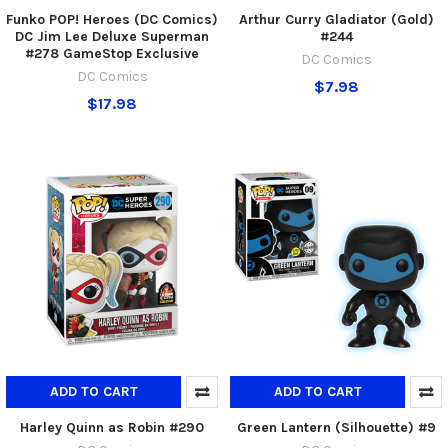
Funko POP! Heroes (DC Comics)
Arthur Curry Gladiator (Gold)
DC Jim Lee Deluxe Superman
#244
#278 GameStop Exclusive
DC Comics
DC Comics
$7.98
$17.98
ADD TO CART
ADD TO CART
Harley Quinn as Robin #290
Green Lantern (Silhouette) #9