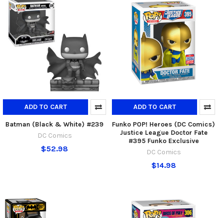
ADD TO CART
ADD TO CART
Batman (Black & White) #239
Funko POP! Heroes (DC Comics)
Justice League Doctor Fate
DC Comics
#395 Funko Exclusive
$52.98
DC Comics
$14.98