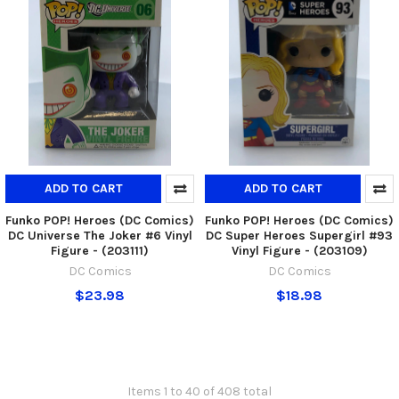
ADD TO CART
ADD TO CART
Funko POP! Heroes (DC Comics)
Funko POP! Heroes (DC Comics)
DC Universe The Joker #6 Vinyl
DC Super Heroes Supergirl #93
Figure - (203111)
Vinyl Figure - (203109)
DC Comics
DC Comics
$23.98
$18.98
Items 1 to 40 of 408 total