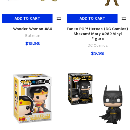
ADD TO CART
ADD TO CART
Wonder Woman #86
Funko POP! Heroes (DC Comics)
Shazam! Mary #262 Vinyl
Batman
Figure
$15.98
DC Comics
$9.98