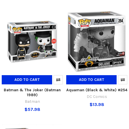
ADD TO CART
ADD TO CART
Batman & The Joker (Batman
Aquaman (Black & White) #254
1989)
DC Comics
Batman
$13.98
$57.98