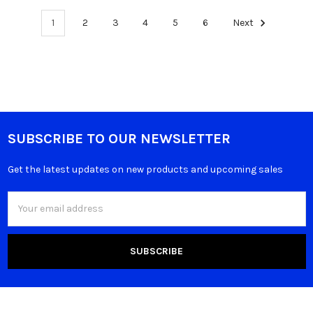
1
2
3
4
5
6
Next
SUBSCRIBE TO OUR NEWSLETTER
Get the latest updates on new products and upcoming sales
Email
Address