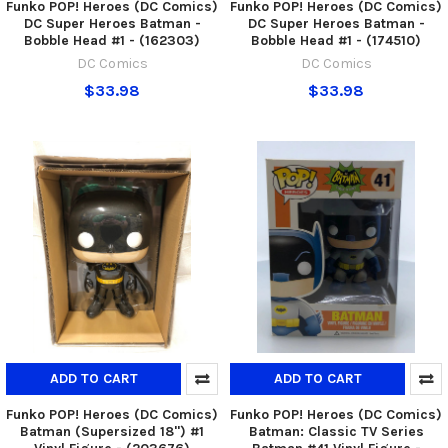
Funko POP! Heroes (DC Comics)
Funko POP! Heroes (DC Comics)
DC Super Heroes Batman -
DC Super Heroes Batman -
Bobble Head #1 - (162303)
Bobble Head #1 - (174510)
DC Comics
DC Comics
$33.98
$33.98
ADD TO CART
ADD TO CART
Funko POP! Heroes (DC Comics)
Funko POP! Heroes (DC Comics)
Batman (Supersized 18'') #1
Batman: Classic TV Series