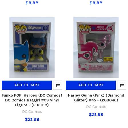
$9.98
$9.98
ADD TO CART
ADD TO CART
Funko POP! Heroes (DC Comics)
Harley Quinn (Pink) (Diamond
DC Comics Batgirl #03 Vinyl
Glitter) #45 - (203046)
Figure - (203018)
DC Comics
DC Comics
$21.98
$21.98