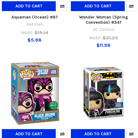
ADD TO CART
ADD TO CART
Aquaman (Ocean) #87
Wonder Woman (Spring
Convention) #347
Batman
DC Comics
$15.14
MSRP:
$21.23
MSRP:
$5.98
$11.98
ADD TO CART
ADD TO CART