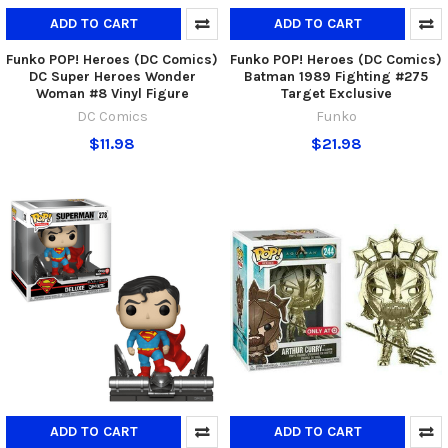
ADD TO CART
ADD TO CART
Funko POP! Heroes (DC Comics)
Funko POP! Heroes (DC Comics)
DC Super Heroes Wonder
Batman 1989 Fighting #275
Woman #8 Vinyl Figure
Target Exclusive
DC Comics
Funko
$11.98
$21.98
ADD TO CART
ADD TO CART