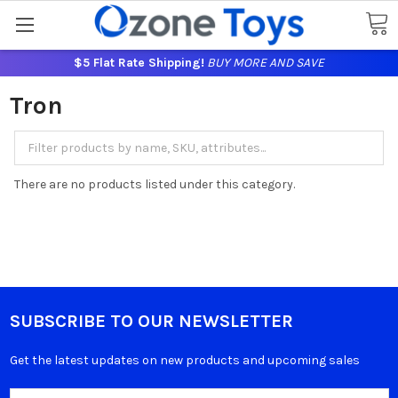
$5 Flat Rate Shipping!
BUY MORE AND SAVE
Tron
There are no products listed under this category.
SUBSCRIBE TO OUR NEWSLETTER
Get the latest updates on new products and upcoming sales
Email