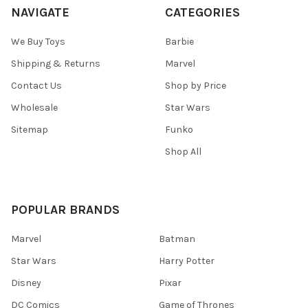
NAVIGATE
CATEGORIES
We Buy Toys
Barbie
Shipping & Returns
Marvel
Contact Us
Shop by Price
Wholesale
Star Wars
Sitemap
Funko
Shop All
POPULAR BRANDS
Marvel
Batman
Star Wars
Harry Potter
Disney
Pixar
DC Comics
Game of Thrones