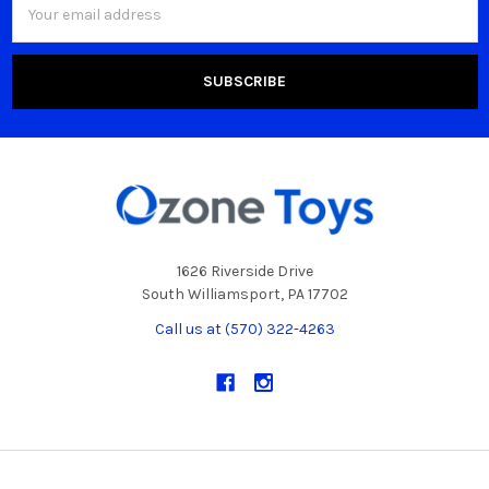
Address
1626 Riverside Drive
South Williamsport, PA 17702
Call us at (570) 322-4263