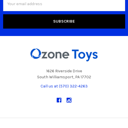
Address
1626 Riverside Drive
South Williamsport, PA 17702
Call us at (570) 322-4263