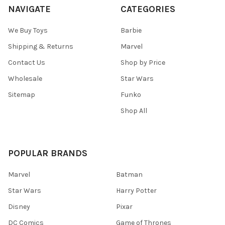
NAVIGATE
CATEGORIES
We Buy Toys
Barbie
Shipping & Returns
Marvel
Contact Us
Shop by Price
Wholesale
Star Wars
Sitemap
Funko
Shop All
POPULAR BRANDS
Marvel
Batman
Star Wars
Harry Potter
Disney
Pixar
DC Comics
Game of Thrones