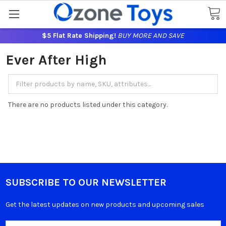
$5 Flat Rate Shipping!
BUY MORE AND SAVE
Ever After High
There are no products listed under this category.
SUBSCRIBE TO OUR NEWSLETTER
Get the latest updates on new products and upcoming sales
Email