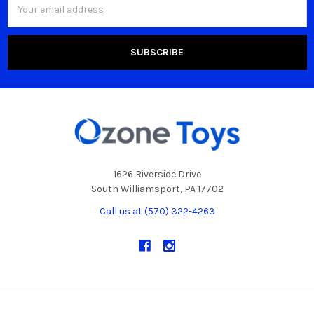
Address
1626 Riverside Drive
South Williamsport, PA 17702
Call us at (570) 322-4263