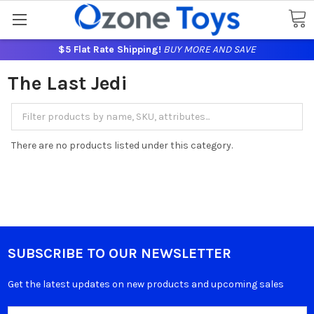
$5 Flat Rate Shipping!
BUY MORE AND SAVE
The Last Jedi
There are no products listed under this category.
SUBSCRIBE TO OUR NEWSLETTER
Get the latest updates on new products and upcoming sales
Email