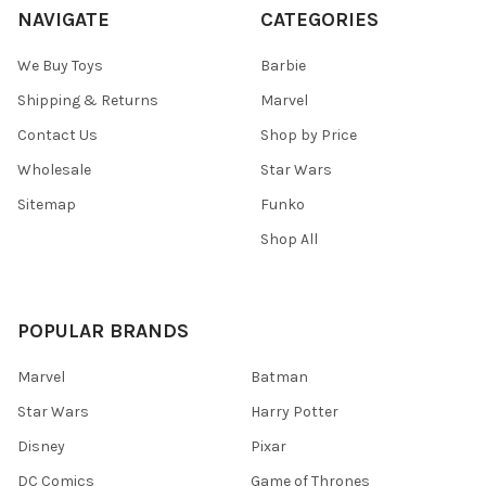
NAVIGATE
CATEGORIES
We Buy Toys
Barbie
Shipping & Returns
Marvel
Contact Us
Shop by Price
Wholesale
Star Wars
Sitemap
Funko
Shop All
POPULAR BRANDS
Marvel
Batman
Star Wars
Harry Potter
Disney
Pixar
DC Comics
Game of Thrones