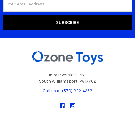
Address
1626 Riverside Drive
South Williamsport, PA 17702
Call us at (570) 322-4263