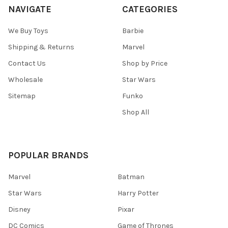
NAVIGATE
CATEGORIES
We Buy Toys
Barbie
Shipping & Returns
Marvel
Contact Us
Shop by Price
Wholesale
Star Wars
Sitemap
Funko
Shop All
POPULAR BRANDS
Marvel
Batman
Star Wars
Harry Potter
Disney
Pixar
DC Comics
Game of Thrones