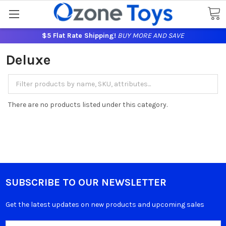
$5 Flat Rate Shipping!
BUY MORE AND SAVE
Deluxe
There are no products listed under this category.
SUBSCRIBE TO OUR NEWSLETTER
Get the latest updates on new products and upcoming sales
Email