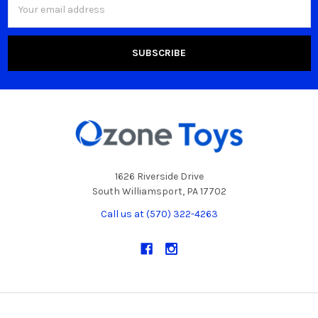
Address
1626 Riverside Drive
South Williamsport, PA 17702
Call us at (570) 322-4263