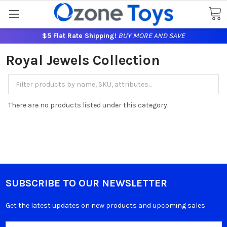
$5 Flat Rate Shipping!
BUY MORE AND SAVE
Royal Jewels Collection
There are no products listed under this category.
SUBSCRIBE TO OUR NEWSLETTER
Get the latest updates on new products and upcoming sales
Email