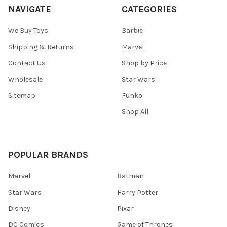
NAVIGATE
CATEGORIES
We Buy Toys
Barbie
Shipping & Returns
Marvel
Contact Us
Shop by Price
Wholesale
Star Wars
Sitemap
Funko
Shop All
POPULAR BRANDS
Marvel
Batman
Star Wars
Harry Potter
Disney
Pixar
DC Comics
Game of Thrones