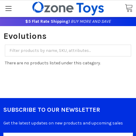
$5 Flat Rate Shipping!
BUY MORE AND SAVE
Evolutions
There are no products listed under this category.
SUBSCRIBE TO OUR NEWSLETTER
Get the latest updates on new products and upcoming sales
Email