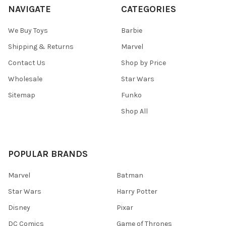
NAVIGATE
CATEGORIES
We Buy Toys
Barbie
Shipping & Returns
Marvel
Contact Us
Shop by Price
Wholesale
Star Wars
Sitemap
Funko
Shop All
POPULAR BRANDS
Marvel
Batman
Star Wars
Harry Potter
Disney
Pixar
DC Comics
Game of Thrones