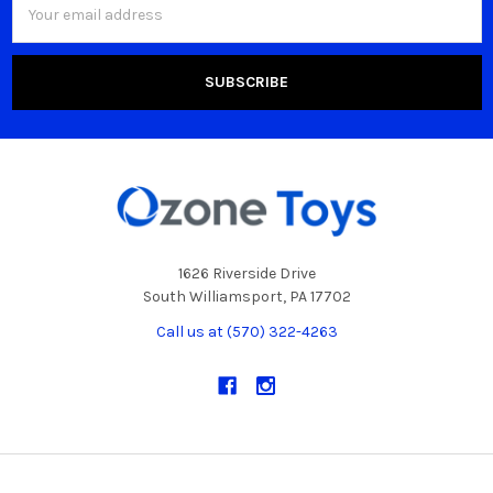
Address
1626 Riverside Drive
South Williamsport, PA 17702
Call us at (570) 322-4263