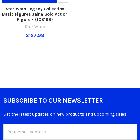
Star Wars Legacy Collection
Basic Figures Jaina Solo Action
Figure - (108199)
Star Wars
$127.98
SUBSCRIBE TO OUR NEWSLETTER
Get the latest updates on new products and upcoming sales
Email
Address