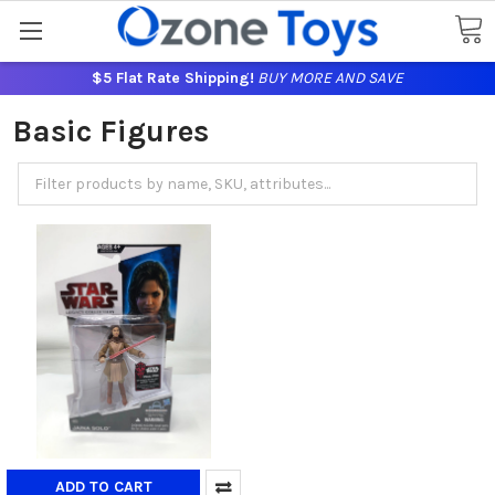
$5 Flat Rate Shipping!
BUY MORE AND SAVE
Basic Figures
ADD TO CART