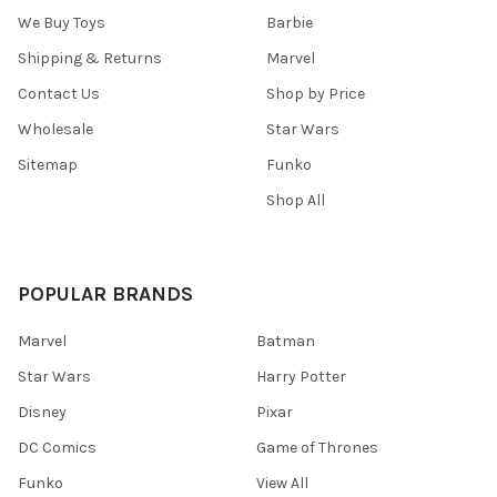
We Buy Toys
Barbie
Shipping & Returns
Marvel
Contact Us
Shop by Price
Wholesale
Star Wars
Sitemap
Funko
Shop All
POPULAR BRANDS
Marvel
Batman
Star Wars
Harry Potter
Disney
Pixar
DC Comics
Game of Thrones
Funko
View All