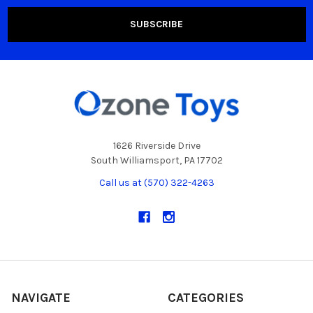
1626 Riverside Drive
South Williamsport, PA 17702
Call us at (570) 322-4263
NAVIGATE
CATEGORIES