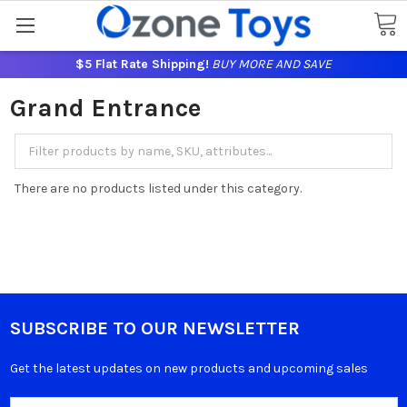
$5 Flat Rate Shipping!
BUY MORE AND SAVE
Grand Entrance
There are no products listed under this category.
SUBSCRIBE TO OUR NEWSLETTER
Get the latest updates on new products and upcoming sales
Email