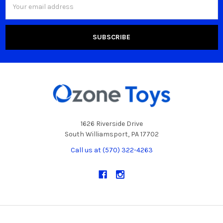
Address
1626 Riverside Drive
South Williamsport, PA 17702
Call us at (570) 322-4263