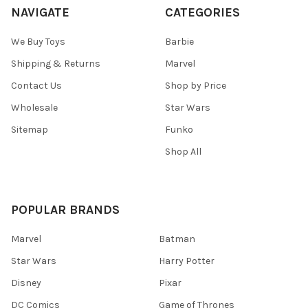
NAVIGATE
CATEGORIES
We Buy Toys
Barbie
Shipping & Returns
Marvel
Contact Us
Shop by Price
Wholesale
Star Wars
Sitemap
Funko
Shop All
POPULAR BRANDS
Marvel
Batman
Star Wars
Harry Potter
Disney
Pixar
DC Comics
Game of Thrones