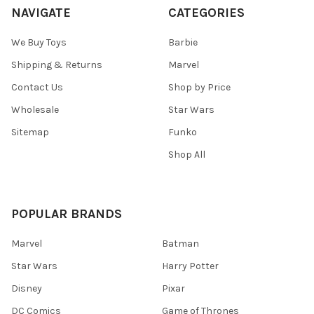
NAVIGATE
CATEGORIES
We Buy Toys
Barbie
Shipping & Returns
Marvel
Contact Us
Shop by Price
Wholesale
Star Wars
Sitemap
Funko
Shop All
POPULAR BRANDS
Marvel
Batman
Star Wars
Harry Potter
Disney
Pixar
DC Comics
Game of Thrones