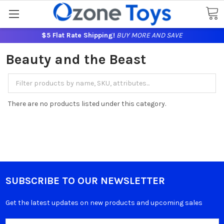
$5 Flat Rate Shipping!
BUY MORE AND SAVE
Beauty and the Beast
There are no products listed under this category.
SUBSCRIBE TO OUR NEWSLETTER
Get the latest updates on new products and upcoming sales
Email