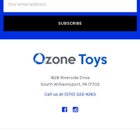
Address
1626 Riverside Drive
South Williamsport, PA 17702
Call us at (570) 322-4263