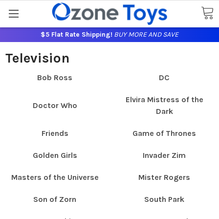
$5 Flat Rate Shipping!
BUY MORE AND SAVE
Television
Bob Ross
DC
Elvira Mistress of the
Doctor Who
Dark
Friends
Game of Thrones
Golden Girls
Invader Zim
Masters of the Universe
Mister Rogers
Son of Zorn
South Park