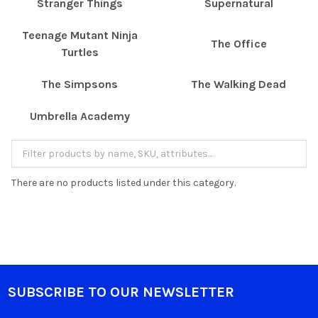
Stranger Things
Supernatural
Teenage Mutant Ninja
The Office
Turtles
The Simpsons
The Walking Dead
Umbrella Academy
There are no products listed under this category.
SUBSCRIBE TO OUR NEWSLETTER