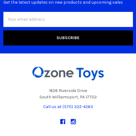
Get the latest updates on new products and upcoming sales
Email
Address
1626 Riverside Drive
South Williamsport, PA 17702
Call us at (570) 322-4263