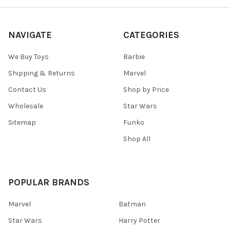
NAVIGATE
CATEGORIES
We Buy Toys
Barbie
Shipping & Returns
Marvel
Contact Us
Shop by Price
Wholesale
Star Wars
Sitemap
Funko
Shop All
POPULAR BRANDS
Marvel
Batman
Star Wars
Harry Potter