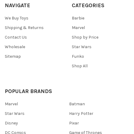
NAVIGATE
CATEGORIES
We Buy Toys
Barbie
Shipping & Returns
Marvel
Contact Us
Shop by Price
Wholesale
Star Wars
Sitemap
Funko
Shop All
POPULAR BRANDS
Marvel
Batman
Star Wars
Harry Potter
Disney
Pixar
DC Comics
Game of Thrones