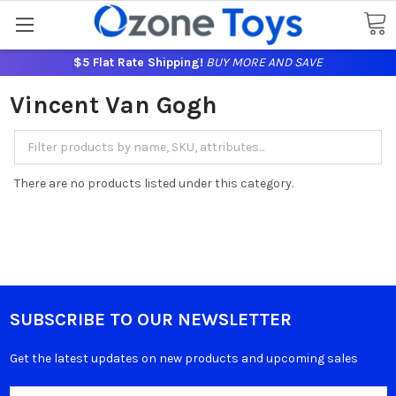
$5 Flat Rate Shipping!
BUY MORE AND SAVE
Vincent Van Gogh
There are no products listed under this category.
SUBSCRIBE TO OUR NEWSLETTER
Get the latest updates on new products and upcoming sales
Email