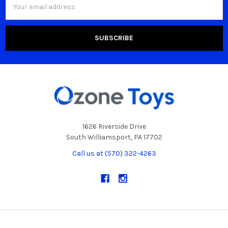
Address
1626 Riverside Drive
South Williamsport, PA 17702
Call us at (570) 322-4263