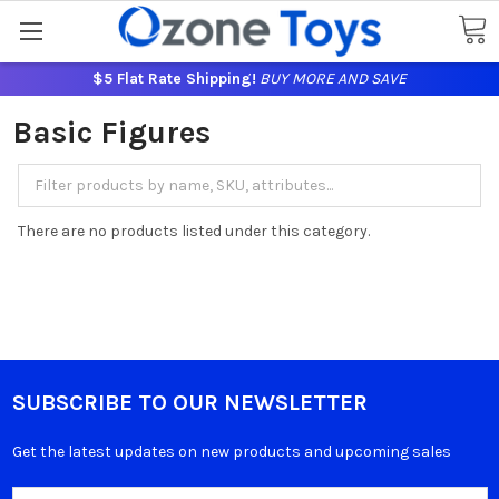
$5 Flat Rate Shipping!
BUY MORE AND SAVE
Basic Figures
There are no products listed under this category.
SUBSCRIBE TO OUR NEWSLETTER
Get the latest updates on new products and upcoming sales
Email