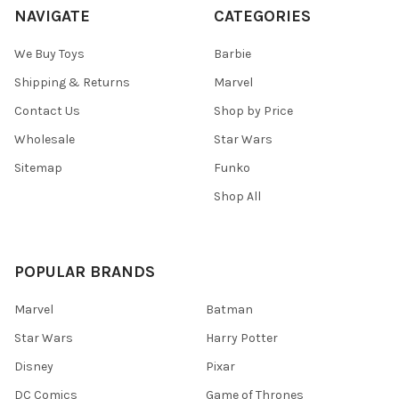
NAVIGATE
CATEGORIES
We Buy Toys
Barbie
Shipping & Returns
Marvel
Contact Us
Shop by Price
Wholesale
Star Wars
Sitemap
Funko
Shop All
POPULAR BRANDS
Marvel
Batman
Star Wars
Harry Potter
Disney
Pixar
DC Comics
Game of Thrones