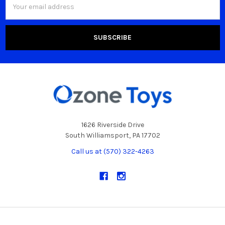
Address
1626 Riverside Drive
South Williamsport, PA 17702
Call us at (570) 322-4263