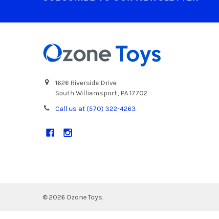
1626 Riverside Drive
South Williamsport, PA 17702
Call us at (570) 322-4263
©
2026
Ozone Toys.