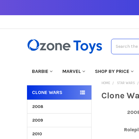
Search
BARBIE
MARVEL
SHOP BY PRICE
HOME
STAR WARS
CLONE WARS
Clone Wa
2008
200
2009
Rolepl
2010