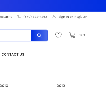
 Returns
(570) 322-4263
Sign In
or
Register
Cart
CONTACT US
2010
2012