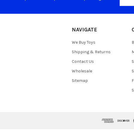
Addres
NAVIGATE
We Buy Toys
B
Shipping & Returns
M
Contact Us
S
Wholesale
S
Sitemap
S