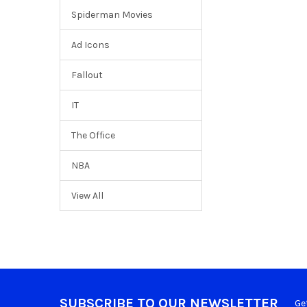
Spiderman Movies
Ad Icons
Fallout
IT
The Office
NBA
View All
SUBSCRIBE TO OUR NEWSLETTER
Ge