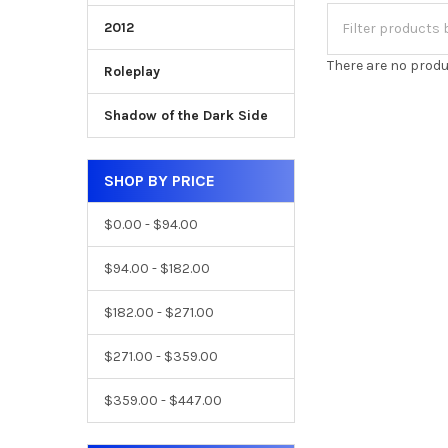
2012
There are no produ
Roleplay
Shadow of the Dark Side
SHOP BY PRICE
$0.00 - $94.00
$94.00 - $182.00
$182.00 - $271.00
$271.00 - $359.00
$359.00 - $447.00