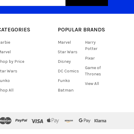
s
CATEGORIES
POPULAR BRANDS
arbie
Marvel
Harry
Potter
arvel
Star Wars
Pixar
hop by Price
Disney
Game of
tar Wars
DC Comics
Thrones
Funko
Funko
View All
hop All
Batman