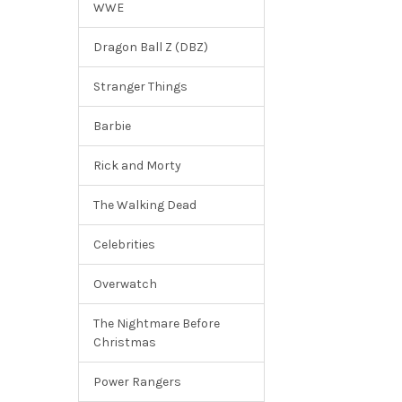
WWE
Dragon Ball Z (DBZ)
Stranger Things
Barbie
Rick and Morty
The Walking Dead
Celebrities
Overwatch
The Nightmare Before
Christmas
Power Rangers