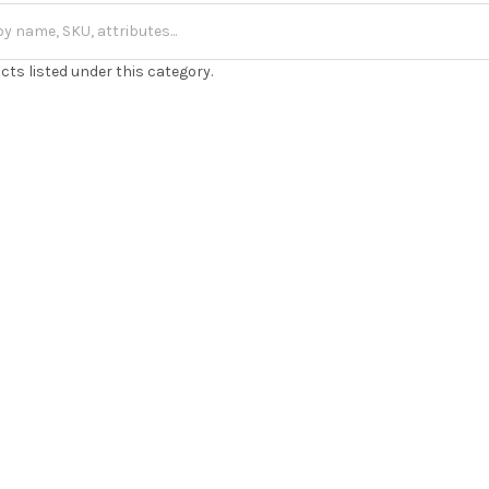
cts listed under this category.