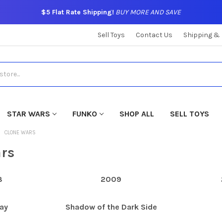
$5 Flat Rate Shipping!
BUY MORE AND SAVE
Sell Toys
Contact Us
Shipping &
STAR WARS
FUNKO
SHOP ALL
SELL TOYS
CLONE WARS
rs
8
2009
ay
Shadow of the Dark Side