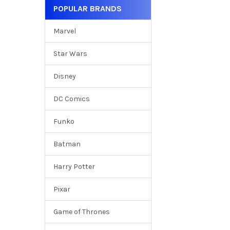
POPULAR BRANDS
Marvel
Star Wars
Disney
DC Comics
Funko
Batman
Harry Potter
Pixar
Game of Thrones