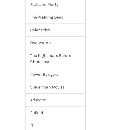
Rick and Morty
The Walking Dead
Celebrities
Overwatch
The Nightmare Before
Christmas
Power Rangers
Spiderman Movies
Ad Icons
Fallout
IT