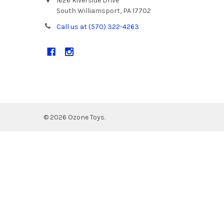
1626 Riverside Drive
South Williamsport, PA 17702
Call us at (570) 322-4263
©
2026
Ozone Toys.