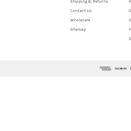
Shipping & Returns
M
Contact Us
S
Wholesale
S
Sitemap
S