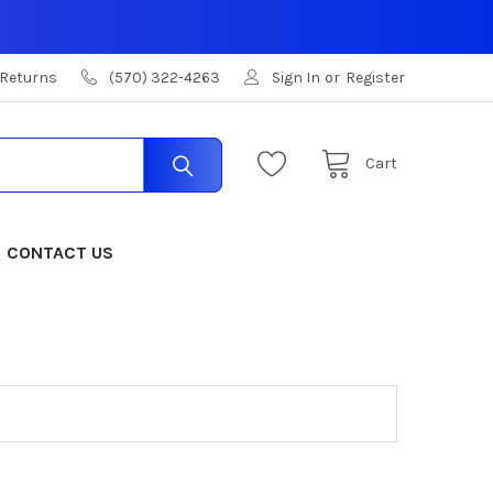
 Returns
(570) 322-4263
Sign In
or
Register
Cart
CONTACT US