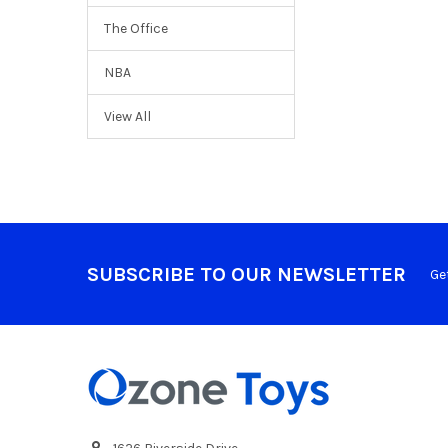
The Office
NBA
View All
SUBSCRIBE TO OUR NEWSLETTER
Ge