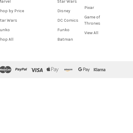
arvel
Star Wars
Pixar
hop by Price
Disney
Game of
tar Wars
DC Comics
Thrones
Funko
Funko
View All
hop All
Batman