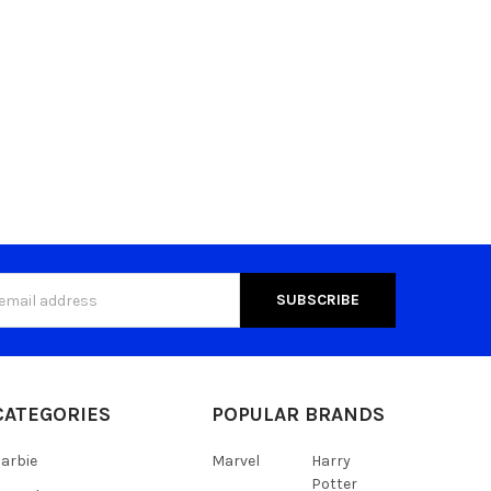
s
CATEGORIES
POPULAR BRANDS
arbie
Marvel
Harry
Potter