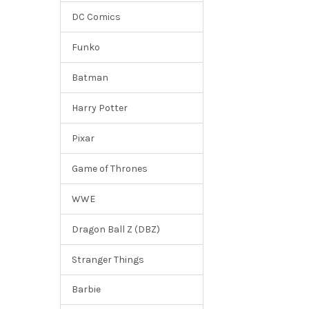
DC Comics
Funko
Batman
Harry Potter
Pixar
Game of Thrones
WWE
Dragon Ball Z (DBZ)
Stranger Things
Barbie