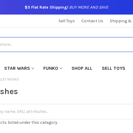
$5 Flat Rate Shipping!
BUY MORE AND SAVE
Sell Toys
Contact Us
Shipping &
STAR WARS
FUNKO
SHOP ALL
SELL TOYS
LLET WISHES
ishes
cts listed under this category.