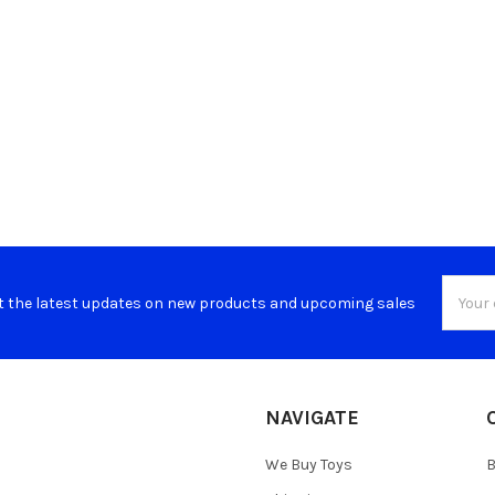
Email
t the latest updates on new products and upcoming sales
Addres
NAVIGATE
We Buy Toys
B