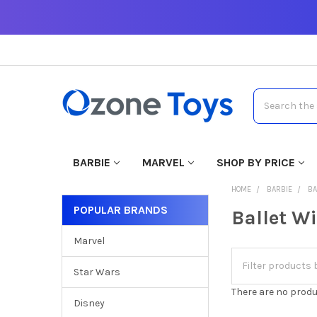
Search
BARBIE
MARVEL
SHOP BY PRICE
HOME
BARBIE
BA
POPULAR BRANDS
Ballet W
Marvel
Star Wars
There are no produ
Disney