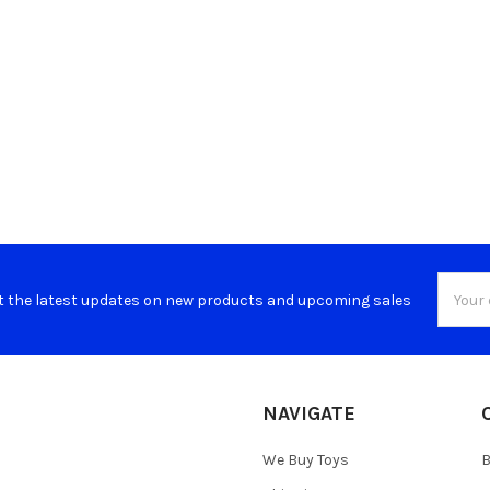
Email
t the latest updates on new products and upcoming sales
Addres
NAVIGATE
We Buy Toys
B