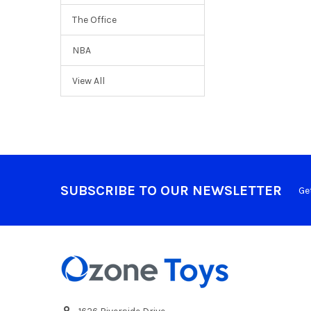
The Office
NBA
View All
SUBSCRIBE TO OUR NEWSLETTER
Ge