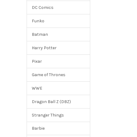
DC Comics
Funko
Batman
Harry Potter
Pixar
Game of Thrones
WWE
Dragon Ball Z (DBZ)
Stranger Things
Barbie