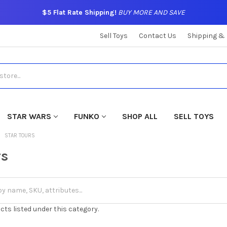
$5 Flat Rate Shipping!
BUY MORE AND SAVE
Sell Toys
Contact Us
Shipping &
STAR WARS
FUNKO
SHOP ALL
SELL TOYS
STAR TOURS
rs
cts listed under this category.