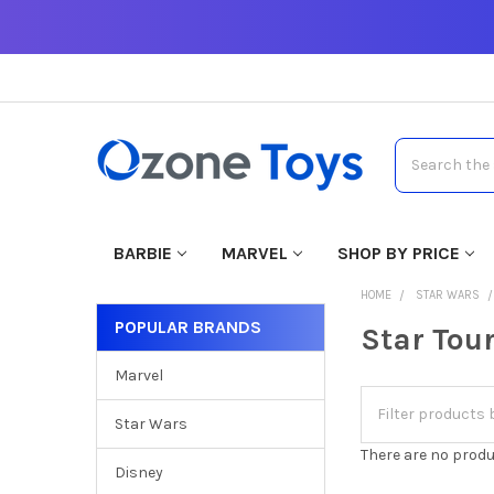
Search
BARBIE
MARVEL
SHOP BY PRICE
HOME
STAR WARS
POPULAR BRANDS
Star Tou
Marvel
Star Wars
There are no produ
Disney