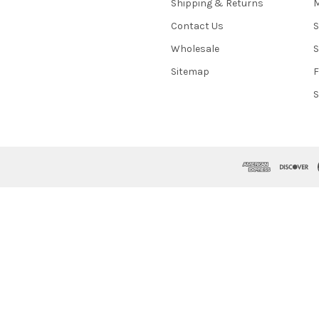
Shipping & Returns
M
Contact Us
S
Wholesale
S
Sitemap
S