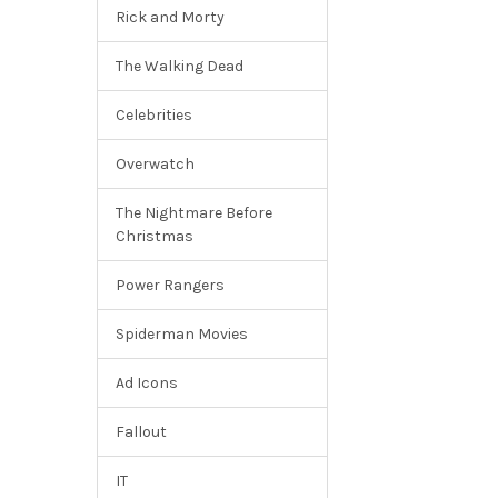
Rick and Morty
The Walking Dead
Celebrities
Overwatch
The Nightmare Before
Christmas
Power Rangers
Spiderman Movies
Ad Icons
Fallout
IT