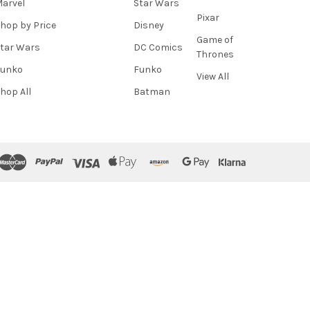
arvel
Star Wars
Pixar
hop by Price
Disney
Game of
tar Wars
DC Comics
Thrones
Funko
Funko
View All
hop All
Batman