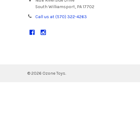
1626 Riverside Drive
South Williamsport, PA 17702
Call us at (570) 322-4263
©
2026
Ozone Toys.