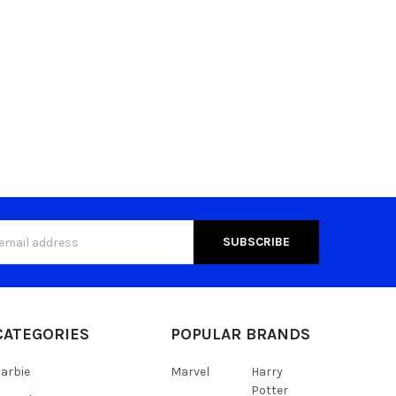
s
CATEGORIES
POPULAR BRANDS
arbie
Marvel
Harry
Potter