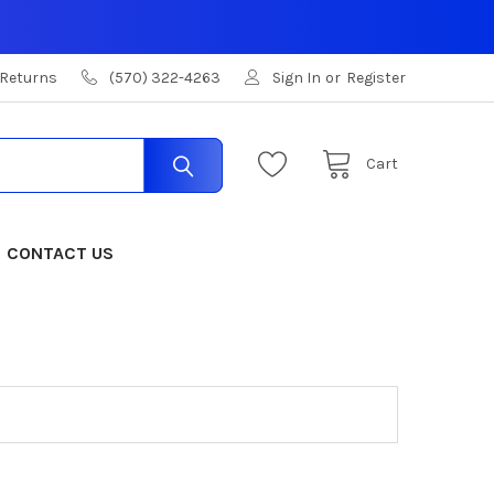
 Returns
(570) 322-4263
Sign In
or
Register
Cart
CONTACT US