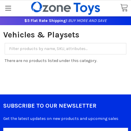
$5 Flat Rate Shipping!
BUY MORE AND SAVE
Vehicles & Playsets
There are no products listed under this category.
SUBSCRIBE TO OUR NEWSLETTER
Get the latest updates on new products and upcoming sales
Email