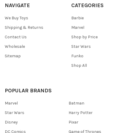
NAVIGATE
CATEGORIES
We Buy Toys
Barbie
Shipping & Returns
Marvel
Contact Us
Shop by Price
Wholesale
Star Wars
Sitemap
Funko
Shop All
POPULAR BRANDS
Marvel
Batman
Star Wars
Harry Potter
Disney
Pixar
DC Comics
Game of Thrones