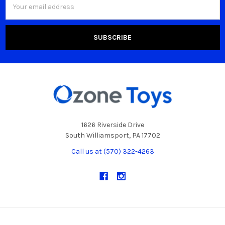
Address
1626 Riverside Drive
South Williamsport, PA 17702
Call us at (570) 322-4263