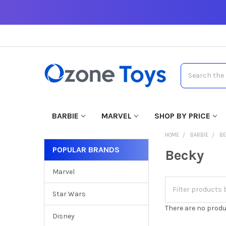
Search
BARBIE
MARVEL
SHOP BY PRICE
HOME
BARBIE
B
POPULAR BRANDS
Becky
Marvel
Star Wars
There are no produ
Disney