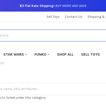
$5 Flat Rate Shipping!
BUY MORE AND SAVE
Sell Toys
Contact Us
Shipping &
STAR WARS
FUNKO
SHOP ALL
SELL TOYS
ECKY
cts listed under this category.