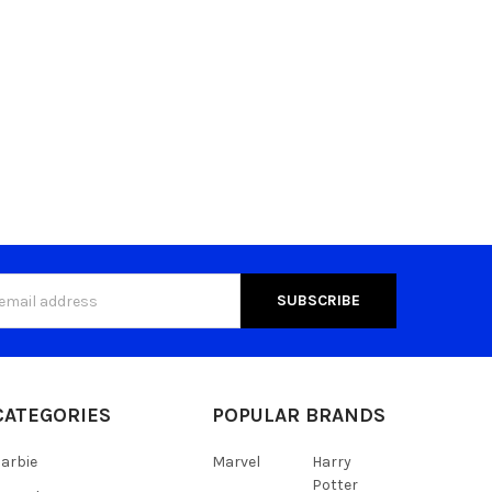
s
CATEGORIES
POPULAR BRANDS
arbie
Marvel
Harry
Potter