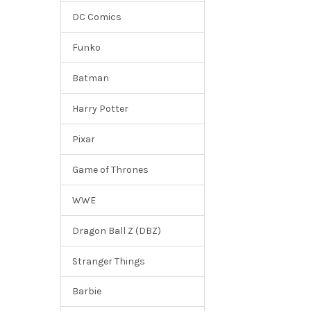
DC Comics
Funko
Batman
Harry Potter
Pixar
Game of Thrones
WWE
Dragon Ball Z (DBZ)
Stranger Things
Barbie