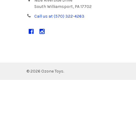
1626 Riverside Drive
South Williamsport, PA 17702
Call us at (570) 322-4263
©
2026
Ozone Toys.