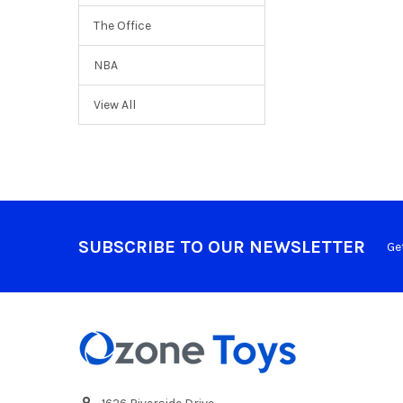
The Office
NBA
View All
SUBSCRIBE TO OUR NEWSLETTER
Ge