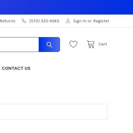
 Returns
(570) 322-4263
Sign In
or
Register
Cart
CONTACT US