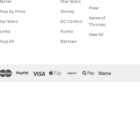
arvel
Star Wars
Pixar
hop by Price
Disney
Game of
tar Wars
DC Comics
Thrones
Funko
Funko
View All
hop All
Batman