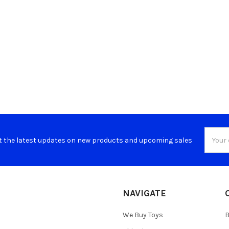
Email
t the latest updates on new products and upcoming sales
Addres
NAVIGATE
We Buy Toys
B