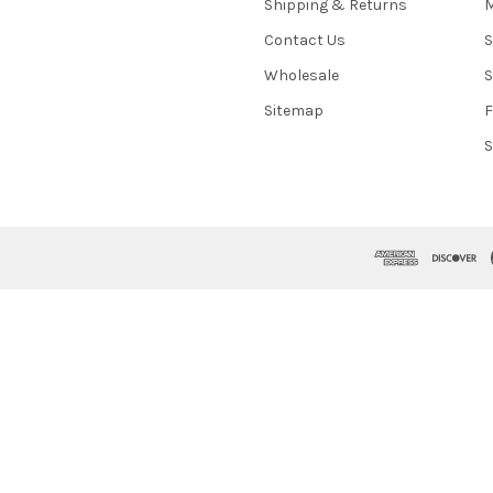
Shipping & Returns
M
Contact Us
S
Wholesale
S
Sitemap
S