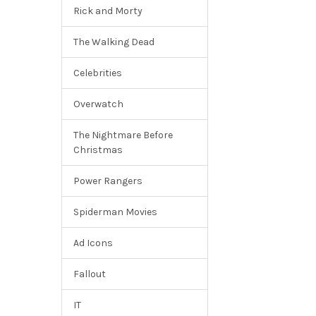
Rick and Morty
The Walking Dead
Celebrities
Overwatch
The Nightmare Before
Christmas
Power Rangers
Spiderman Movies
Ad Icons
Fallout
IT