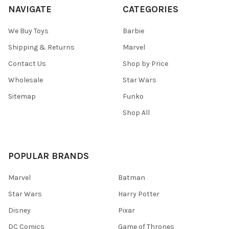
NAVIGATE
CATEGORIES
We Buy Toys
Barbie
Shipping & Returns
Marvel
Contact Us
Shop by Price
Wholesale
Star Wars
Sitemap
Funko
Shop All
POPULAR BRANDS
Marvel
Batman
Star Wars
Harry Potter
Disney
Pixar
DC Comics
Game of Thrones