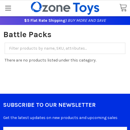
$5 Flat Rate Shipping!
BUY MORE AND SAVE
Battle Packs
There are no products listed under this category.
SUBSCRIBE TO OUR NEWSLETTER
Get the latest updates on new products and upcoming sales
Email