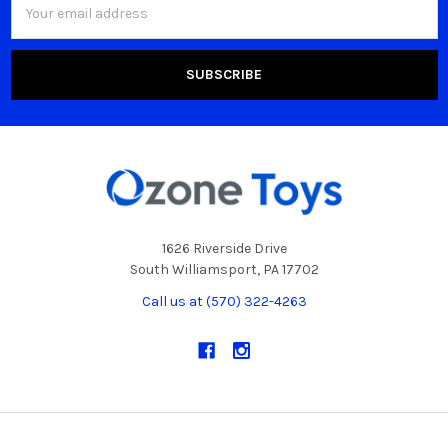
Address
1626 Riverside Drive
South Williamsport, PA 17702
Call us at (570) 322-4263