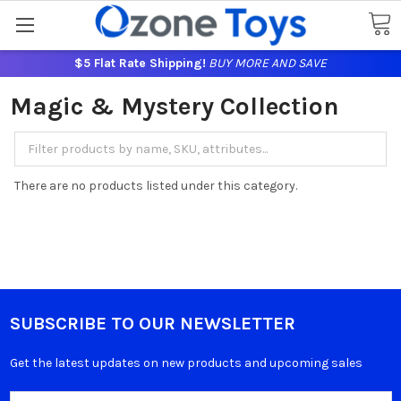
$5 Flat Rate Shipping!
BUY MORE AND SAVE
Magic & Mystery Collection
There are no products listed under this category.
SUBSCRIBE TO OUR NEWSLETTER
Get the latest updates on new products and upcoming sales
Email