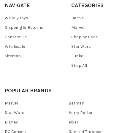
NAVIGATE
CATEGORIES
We Buy Toys
Barbie
Shipping & Returns
Marvel
Contact Us
Shop by Price
Wholesale
Star Wars
Sitemap
Funko
Shop All
POPULAR BRANDS
Marvel
Batman
Star Wars
Harry Potter
Disney
Pixar
DC Comics
Game of Thrones