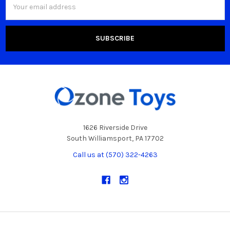
Address
1626 Riverside Drive
South Williamsport, PA 17702
Call us at (570) 322-4263