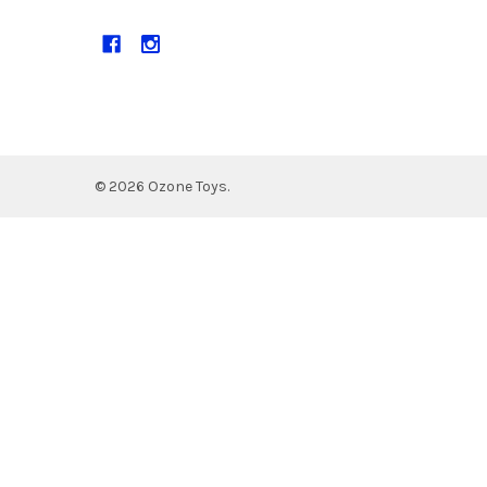
©
2026
Ozone Toys.