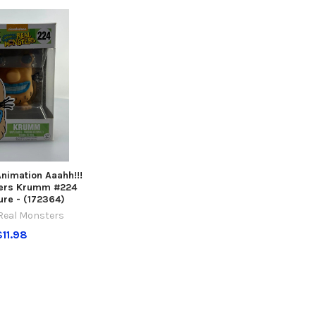
nimation Aaahh!!!
ters Krumm #224
ure - (172364)
 Real Monsters
$11.98