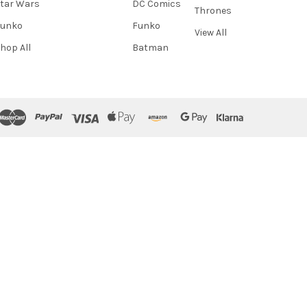
tar Wars
DC Comics
Thrones
Funko
Funko
View All
hop All
Batman