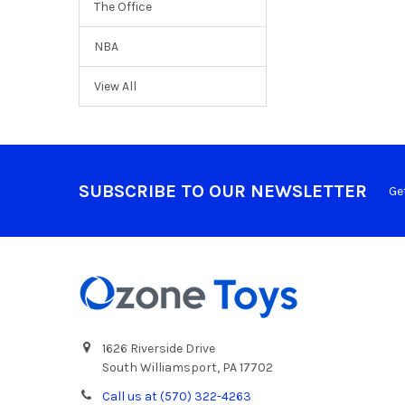
The Office
NBA
View All
SUBSCRIBE TO OUR NEWSLETTER
Ge
1626 Riverside Drive
South Williamsport, PA 17702
Call us at (570) 322-4263