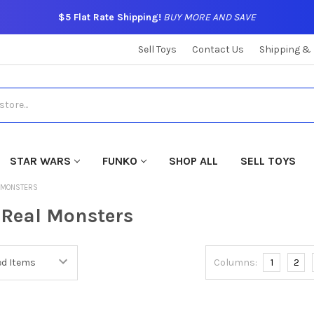
$5 Flat Rate Shipping!
BUY MORE AND SAVE
Sell Toys
Contact Us
Shipping &
STAR WARS
FUNKO
SHOP ALL
SELL TOYS
L MONSTERS
 Real Monsters
Columns:
1
2