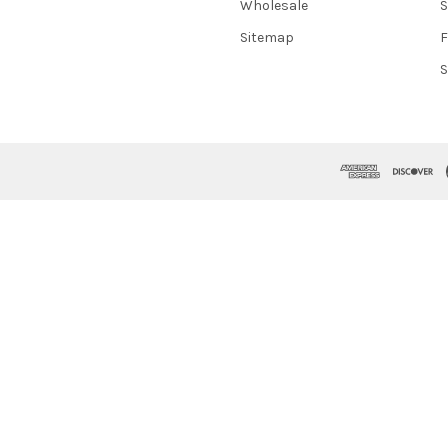
Wholesale
S
Sitemap
S