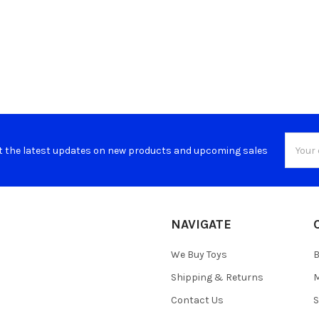
Email
t the latest updates on new products and upcoming sales
Addres
NAVIGATE
We Buy Toys
B
Shipping & Returns
M
Contact Us
S