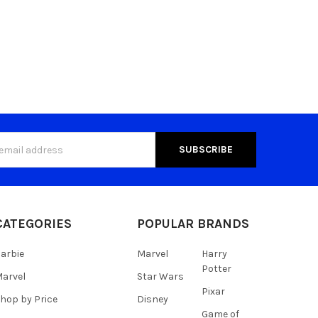
s
CATEGORIES
POPULAR BRANDS
arbie
Marvel
Harry
Potter
arvel
Star Wars
Pixar
hop by Price
Disney
Game of