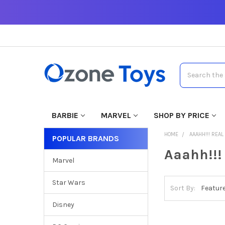
Search
BARBIE
MARVEL
SHOP BY PRICE
HOME
AAAHH!!! REA
POPULAR BRANDS
Aaahh!!!
Marvel
Star Wars
Sort By:
Disney