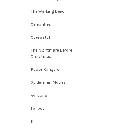
The Walking Dead
Celebrities
Overwatch
The Nightmare Before
Christmas
Power Rangers
Spiderman Movies
Ad Icons
Fallout
IT