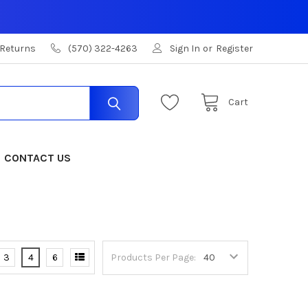
 Returns
(570) 322-4263
Sign In
or
Register
Cart
CONTACT US
3
4
6
Products Per Page: