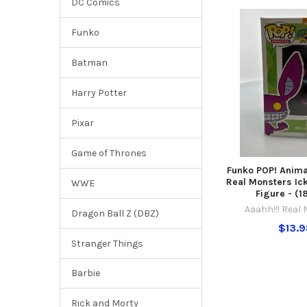
DC Comics
Funko
Batman
Harry Potter
Pixar
Game of Thrones
Funko POP! Anima
Real Monsters Ick
WWE
Figure - (
Aaahh!!! Real
Dragon Ball Z (DBZ)
$13.
Stranger Things
Barbie
Rick and Morty