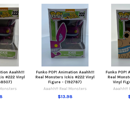
tion Aaahh!!!
Funko POP! Animation Aaahh!!!
Funko POP! A
is #222 Vinyl
Real Monsters Ickis #222 Vinyl
Real Mons
188507)
Figure - (192787)
Vinyl Fig
 Monsters
Aaahh!!! Real Monsters
Aaahh!!!
98
$13.98