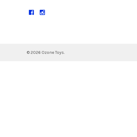
©
2026
Ozone Toys.