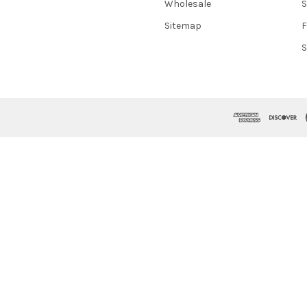
Wholesale
S
Sitemap
S