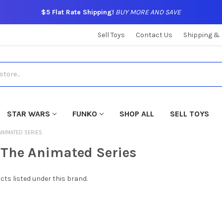
$5 Flat Rate Shipping!
BUY MORE AND SAVE
Sell Toys
Contact Us
Shipping &
STAR WARS
FUNKO
SHOP ALL
SELL TOYS
ANIMATED SERIES
The Animated Series
cts listed under this brand.