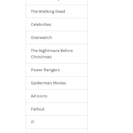
The Walking Dead
Celebrities
Overwatch
The Nightmare Before
Christmas
Power Rangers
Spiderman Movies
Ad Icons
Fallout
IT