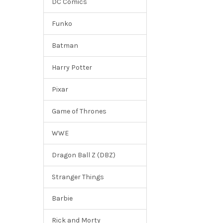
DC Comics
Funko
Batman
Harry Potter
Pixar
Game of Thrones
WWE
Dragon Ball Z (DBZ)
Stranger Things
Barbie
Rick and Morty