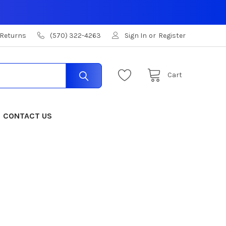
 Returns
(570) 322-4263
Sign In
or
Register
Cart
CONTACT US