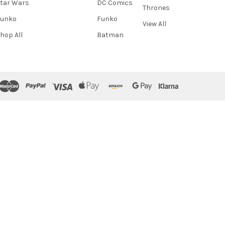
tar Wars
DC Comics
Thrones
Funko
Funko
View All
hop All
Batman