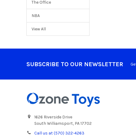
The Office
NBA
View All
SUBSCRIBE TO OUR NEWSLETTER
Ge
1626 Riverside Drive
South Williamsport, PA 17702
Call us at (570) 322-4263