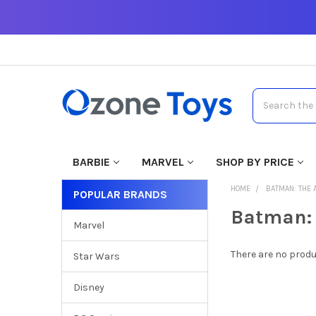
Search
BARBIE
MARVEL
SHOP BY PRICE
HOME
BATMAN: THE 
POPULAR BRANDS
Batman: 
Marvel
There are no produ
Star Wars
Disney