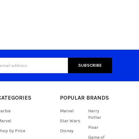
s
CATEGORIES
POPULAR BRANDS
arbie
Marvel
Harry
Potter
arvel
Star Wars
Pixar
hop by Price
Disney
Game of