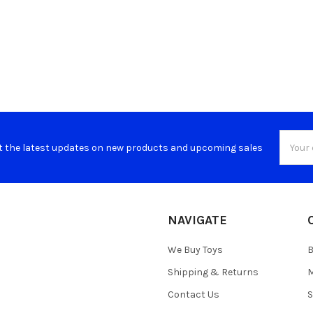
Email
t the latest updates on new products and upcoming sales
Addres
NAVIGATE
We Buy Toys
B
Shipping & Returns
M
Contact Us
S