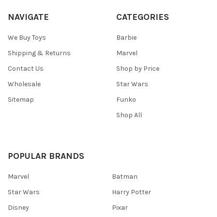
NAVIGATE
CATEGORIES
We Buy Toys
Barbie
Shipping & Returns
Marvel
Contact Us
Shop by Price
Wholesale
Star Wars
Sitemap
Funko
Shop All
POPULAR BRANDS
Marvel
Batman
Star Wars
Harry Potter
Disney
Pixar