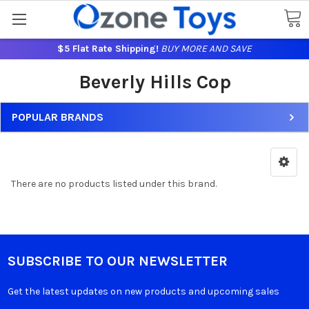
$5 Flat Rate Shipping!
BUY MORE AND SAVE
Beverly Hills Cop
POPULAR BRANDS
There are no products listed under this brand.
SUBSCRIBE TO OUR NEWSLETTER
Get the latest updates on new products and upcoming sales