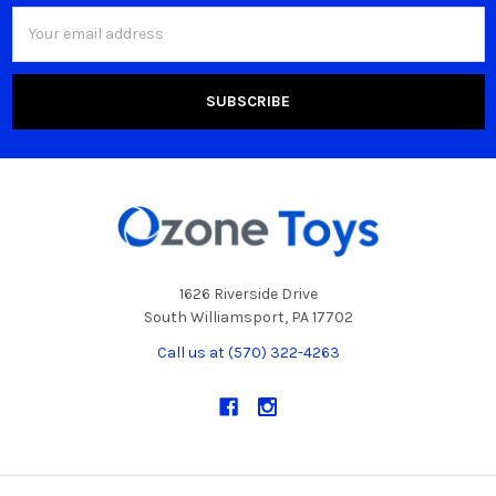
Email
Address
1626 Riverside Drive
South Williamsport, PA 17702
Call us at (570) 322-4263