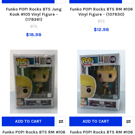
Funko POP! Rocks BTS Jung
Funko POP! Rocks BTS RM #106
Kook #105 Vinyl Figure -
Vinyl Figure - (107630)
(178361)
BTS
BTS
$12.98
$18.98
ADD TO CART
ADD TO CART
Funko POP! Rocks BTS RM #106
Funko POP! Rocks BTS RM #106