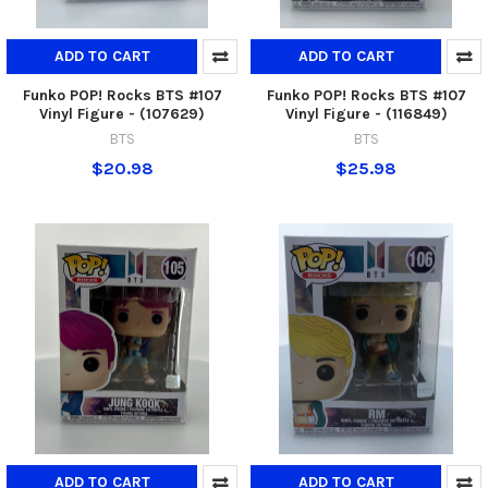
ADD TO CART
ADD TO CART
Funko POP! Rocks BTS #107
Funko POP! Rocks BTS #107
Vinyl Figure - (107629)
Vinyl Figure - (116849)
BTS
BTS
$20.98
$25.98
ADD TO CART
ADD TO CART