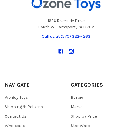
1626 Riverside Drive
South Williamsport, PA 17702
Call us at (570) 322-4263
NAVIGATE
CATEGORIES
We Buy Toys
Barbie
Shipping & Returns
Marvel
Contact Us
Shop by Price
Wholesale
Star Wars