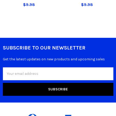
$9.98
$9.98
SUBSCRIBE TO OUR NEWSLETTER
Get the latest updates on new products and upcoming sales
Email
Address