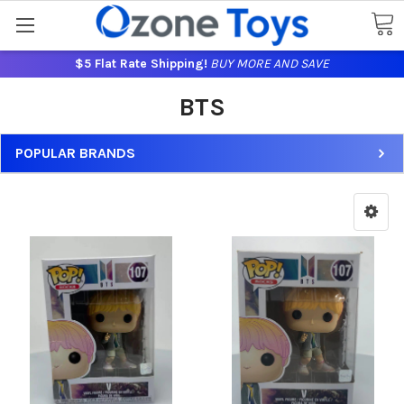
$5 Flat Rate Shipping!
BUY MORE AND SAVE
BTS
POPULAR BRANDS