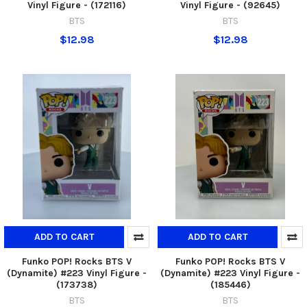
Vinyl Figure - (172116)
Vinyl Figure - (92645)
BTS
BTS
$12.98
$12.98
ADD TO CART
ADD TO CART
Funko POP! Rocks BTS V
Funko POP! Rocks BTS V
(Dynamite) #223 Vinyl Figure -
(Dynamite) #223 Vinyl Figure -
(173738)
(185446)
BTS
BTS