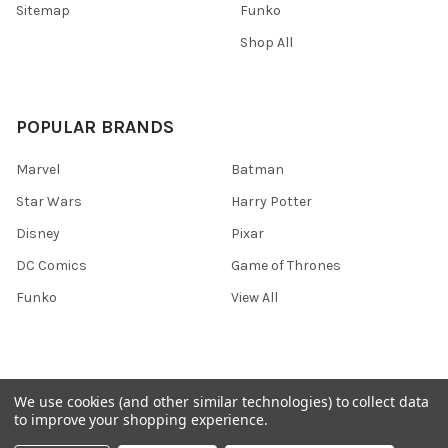
Sitemap
Funko
Shop All
POPULAR BRANDS
Marvel
Batman
Star Wars
Harry Potter
Disney
Pixar
DC Comics
Game of Thrones
Funko
View All
We use cookies (and other similar technologies) to collect data
©
2026
Ozone Toys.
to improve your shopping experience.