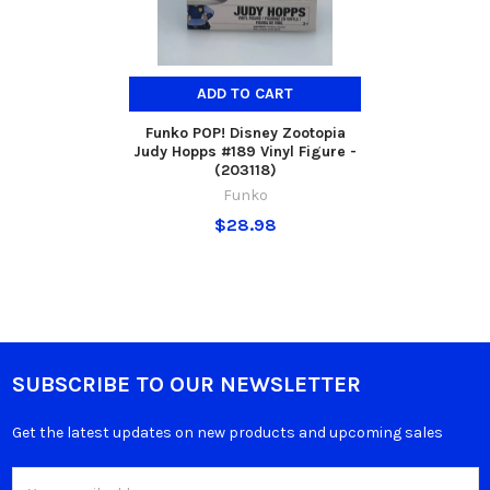
ADD TO CART
Funko POP! Disney Zootopia
Judy Hopps #189 Vinyl Figure -
(203118)
Funko
$28.98
SUBSCRIBE TO OUR NEWSLETTER
Get the latest updates on new products and upcoming sales
Email