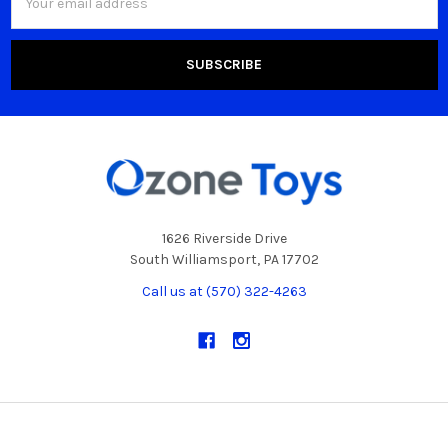
Address
1626 Riverside Drive
South Williamsport, PA 17702
Call us at (570) 322-4263