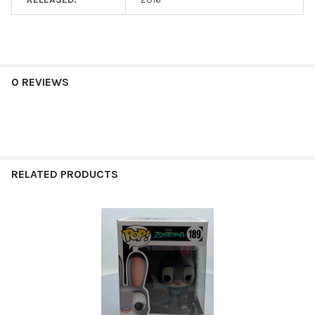
0 REVIEWS
RELATED PRODUCTS