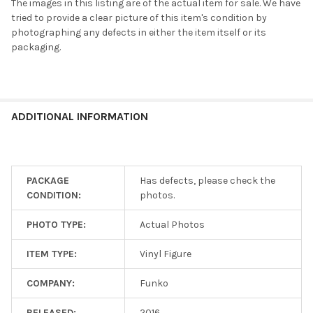
The images in this listing are of the actual item for sale. We have
tried to provide a clear picture of this item's condition by
photographing any defects in either the item itself or its
packaging.
ADDITIONAL INFORMATION
PACKAGE
Has defects, please check the
CONDITION:
photos.
PHOTO TYPE:
Actual Photos
ITEM TYPE:
Vinyl Figure
COMPANY:
Funko
RELEASED:
2016