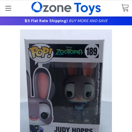
$5 Flat Rate Shipping!
BUY MORE AND SAVE