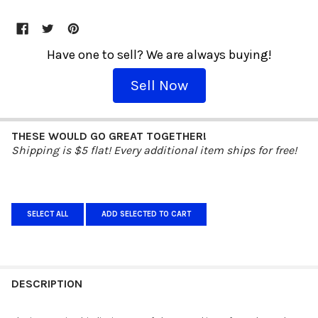
Have one to sell? We are always buying!
Sell Now
THESE WOULD GO GREAT TOGETHER!
Shipping is $5 flat! Every additional item ships for free!
SELECT ALL
ADD SELECTED TO CART
DESCRIPTION