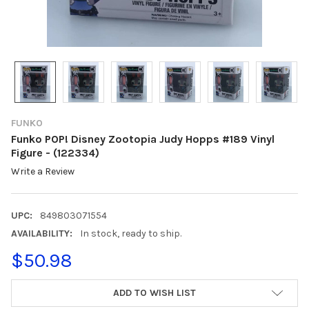
FUNKO
Funko POP! Disney Zootopia Judy Hopps #189 Vinyl
Figure - (122334)
Write a Review
UPC:
849803071554
AVAILABILITY:
In stock, ready to ship.
$50.98
CURRENT
ADD TO WISH LIST
STOCK: