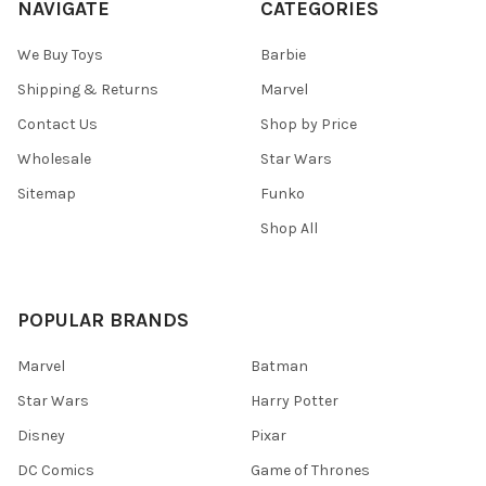
NAVIGATE
CATEGORIES
We Buy Toys
Barbie
Shipping & Returns
Marvel
Contact Us
Shop by Price
Wholesale
Star Wars
Sitemap
Funko
Shop All
POPULAR BRANDS
Marvel
Batman
Star Wars
Harry Potter
Disney
Pixar
DC Comics
Game of Thrones