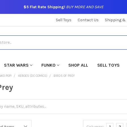
$5 Flat Rate Shipping!
BUY MORE AND SAVE
Sell Toys
Contact Us
Shipping &
STAR WARS
FUNKO
SHOP ALL
SELL TOYS
NKO POP!
HEROES (DC COMICS)
BIRDS OF PREY
Prey
Columns:
1
2