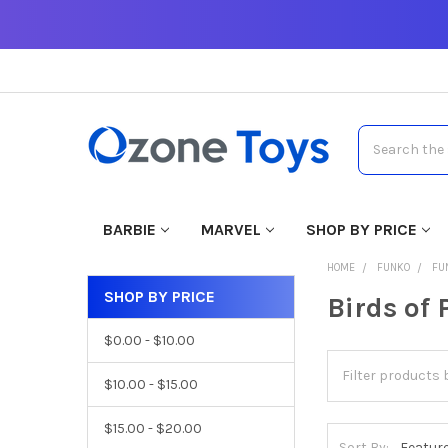
Search
BARBIE
MARVEL
SHOP BY PRICE
HOME
FUNKO
FU
SHOP BY PRICE
Birds of 
$0.00 - $10.00
$10.00 - $15.00
$15.00 - $20.00
Sort By: