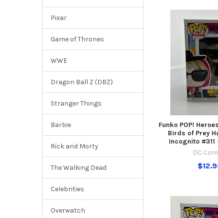
Pixar
Game of Thrones
WWE
Dragon Ball Z (DBZ)
Stranger Things
Funko POP! Heroe
Barbie
Birds of Prey H
Incognito #311
Rick and Morty
DC Com
$12.
The Walking Dead
Celebrities
Overwatch