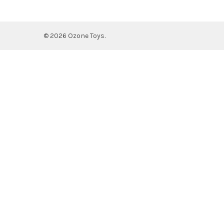
©
2026
Ozone Toys.