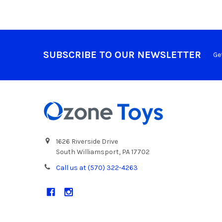
SUBSCRIBE TO OUR NEWSLETTER
Ge
1626 Riverside Drive
South Williamsport, PA 17702
Call us at (570) 322-4263