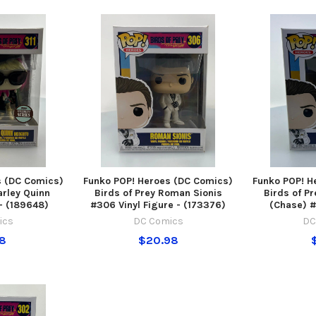
s (DC Comics)
Funko POP! Heroes (DC Comics)
Funko POP! H
arley Quinn
Birds of Prey Roman Sionis
Birds of P
 - (189648)
#306 Vinyl Figure - (173376)
(Chase) #
ics
DC Comics
DC
98
$20.98