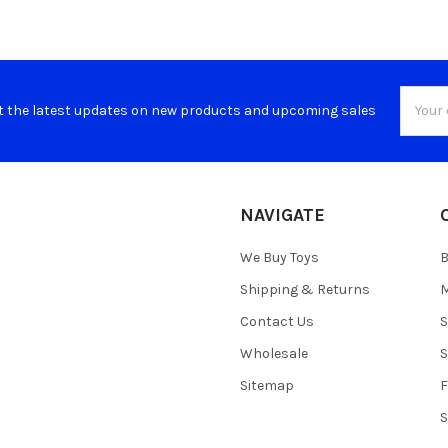
Email
t the latest updates on new products and upcoming sales
Addres
NAVIGATE
We Buy Toys
B
Shipping & Returns
M
Contact Us
S
Wholesale
S
Sitemap
S