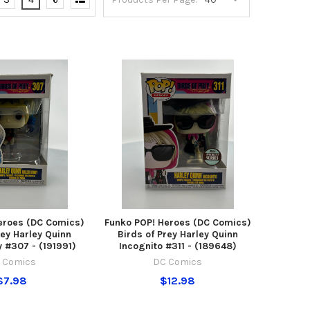
eroes (DC Comics)
Funko POP! Heroes (DC Comics)
rey Harley Quinn
Birds of Prey Harley Quinn
y #307 - (191991)
Incognito #311 - (189648)
 Comics
DC Comics
$7.98
$12.98