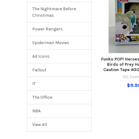
The Nightmare Before
Christmas
Power Rangers
Spiderman Movies
Ad Icons
Funko POP! Heroe
Birds of Prey H
Caution Tape #30
Fallout
DC Com
IT
$9.9
The Office
NBA
View All