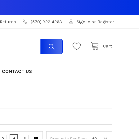
 Returns
(570) 322-4263
Sign In
or
Register
Cart
CONTACT US
3
4
6
Products Per Page: