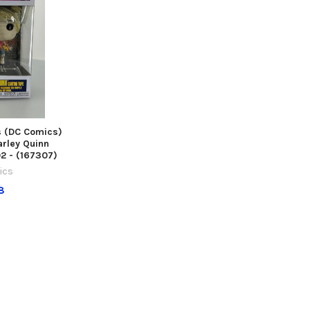
s (DC Comics)
arley Quinn
2 - (167307)
ics
8