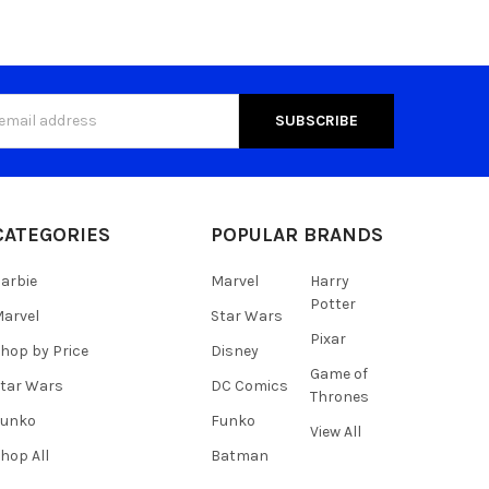
s
CATEGORIES
POPULAR BRANDS
arbie
Marvel
Harry
Potter
arvel
Star Wars
Pixar
hop by Price
Disney
Game of
tar Wars
DC Comics
Thrones
Funko
Funko
View All
hop All
Batman