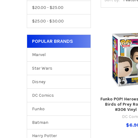
$20.00 - $25.00
$25.00 - $30.00
POPULAR BRANDS
Marvel
Star Wars
Disney
DC Comics
Funko POP! Heroe
Birds of Prey R
Funko
#306 Vinyl
DC Com
Batman
$6.9
Harry Potter