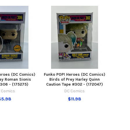
eroes (DC Comics)
Funko POP! Heroes (DC Comics)
rey Roman Sionis
Birds of Prey Harley Quinn
306 - (175275)
Caution Tape #302 - (172047)
 Comics
DC Comics
$5.98
$11.98