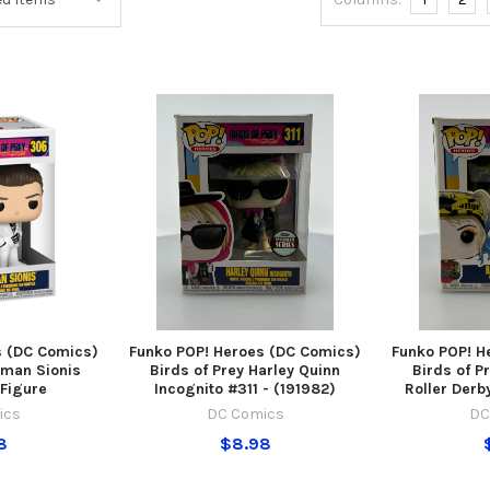
s (DC Comics)
Funko POP! Heroes (DC Comics)
Funko POP! H
oman Sionis
Birds of Prey Harley Quinn
Birds of P
 Figure
Incognito #311 - (191982)
Roller Derb
ics
DC Comics
DC
8
$8.98