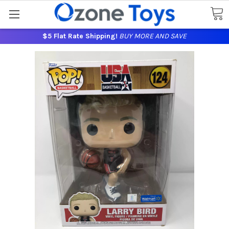
$5 Flat Rate Shipping!
BUY MORE AND SAVE