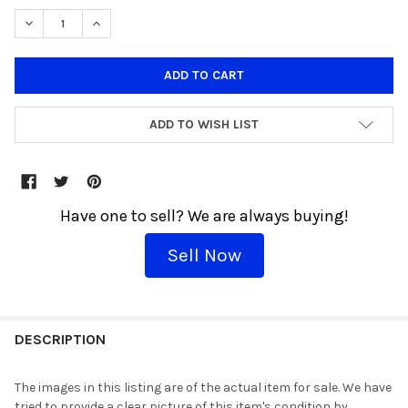
DECREASE QUANTITY OF FUNKO POP! SPORTS NBA LARRY BIRD #1
INCREASE QUANTITY OF FUNKO POP! SPORTS NBA LAR
ADD TO WISH LIST
Have one to sell? We are always buying!
Sell Now
THESE
WOULD
DESCRIPTION
GO
GREAT
The images in this listing are of the actual item for sale. We have
TOGETHER!
tried to provide a clear picture of this item's condition by