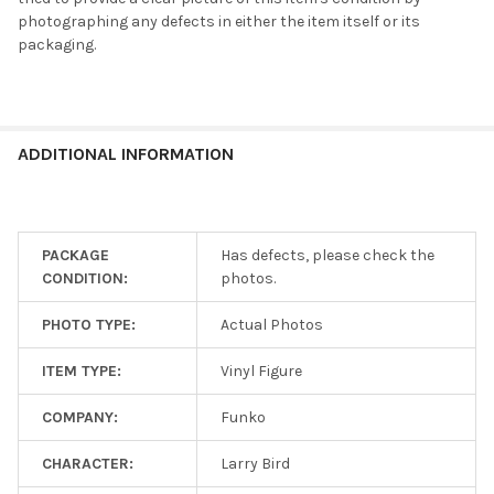
Shipping
photographing any defects in either the item itself or its
is
packaging.
$5
flat!
Every
additional
item
ADDITIONAL INFORMATION
ships
for
free!
PACKAGE
Has defects, please check the
CONDITION:
photos.
SELECT
ALL
PHOTO TYPE:
Actual Photos
ADD
SELECTED
ITEM TYPE:
Vinyl Figure
TO CART
COMPANY:
Funko
CHARACTER:
Larry Bird