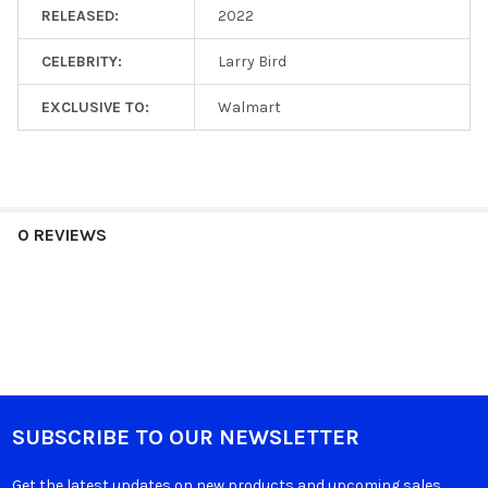
RELEASED:
2022
CELEBRITY:
Larry Bird
EXCLUSIVE TO:
Walmart
0 REVIEWS
SUBSCRIBE TO OUR NEWSLETTER
Get the latest updates on new products and upcoming sales