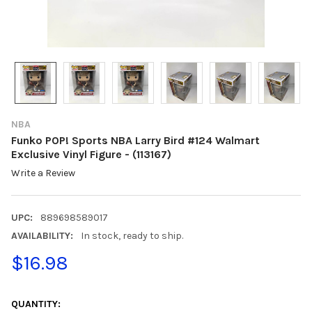
NBA
Funko POP! Sports NBA Larry Bird #124 Walmart
Exclusive Vinyl Figure - (113167)
Write a Review
UPC:
889698589017
AVAILABILITY:
In stock, ready to ship.
$16.98
CURRENT
STOCK:
QUANTITY: