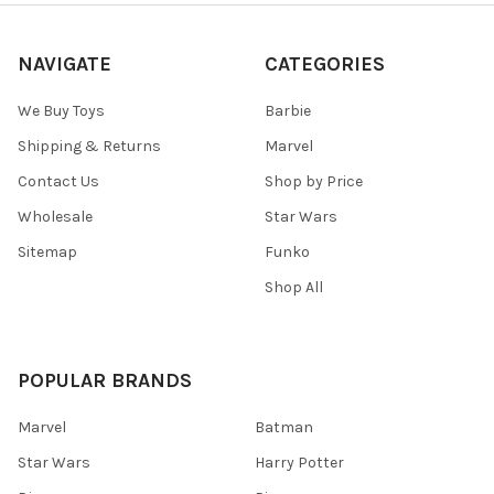
NAVIGATE
CATEGORIES
We Buy Toys
Barbie
Shipping & Returns
Marvel
Contact Us
Shop by Price
Wholesale
Star Wars
Sitemap
Funko
Shop All
POPULAR BRANDS
Marvel
Batman
Star Wars
Harry Potter