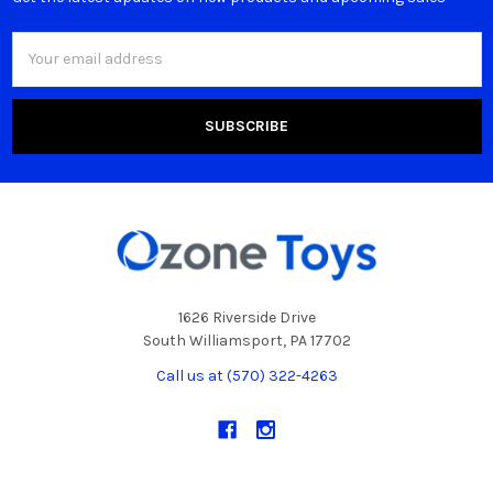
Email
Address
1626 Riverside Drive
South Williamsport, PA 17702
Call us at (570) 322-4263