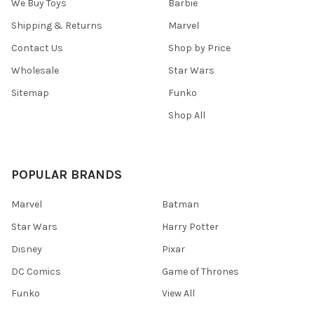
We Buy Toys
Barbie
Shipping & Returns
Marvel
Contact Us
Shop by Price
Wholesale
Star Wars
Sitemap
Funko
Shop All
POPULAR BRANDS
Marvel
Batman
Star Wars
Harry Potter
Disney
Pixar
DC Comics
Game of Thrones
Funko
View All