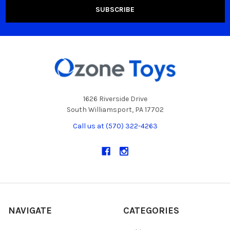
1626 Riverside Drive
South Williamsport, PA 17702
Call us at (570) 322-4263
NAVIGATE
CATEGORIES