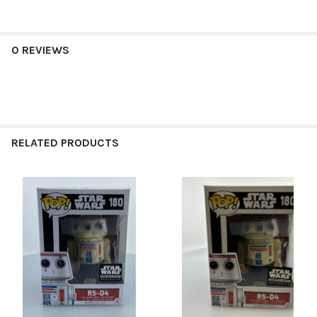
0 REVIEWS
RELATED PRODUCTS