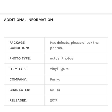
ADDITIONAL INFORMATION
PACKAGE
Has defects, please check the
CONDITION:
photos.
PHOTO TYPE:
Actual Photos
ITEM TYPE:
Vinyl Figure
COMPANY:
Funko
CHARACTER:
R5-D4
RELEASED:
2017