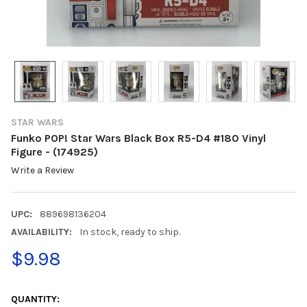
STAR WARS
Funko POP! Star Wars Black Box R5-D4 #180 Vinyl
Figure - (174925)
Write a Review
UPC:
889698136204
AVAILABILITY:
In stock, ready to ship.
$9.98
CURRENT
STOCK:
QUANTITY: