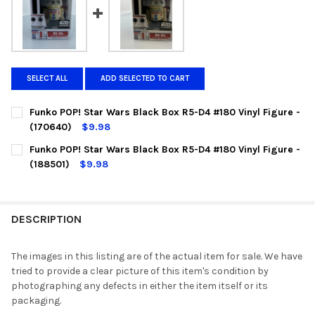
SELECT ALL
ADD SELECTED TO CART
Funko POP! Star Wars Black Box R5-D4 #180 Vinyl Figure -
(170640)
$9.98
CURRENT
QUANTITY:
Funko POP! Star Wars Black Box R5-D4 #180 Vinyl Figure -
STOCK:
DECREASE QUANTITY OF FUNKO POP! STAR WARS BLACK BOX R5-
INCREASE QUANTITY OF FUNKO POP! STAR WARS BLAC
(188501)
$9.98
CURRENT
QUANTITY:
STOCK:
DECREASE QUANTITY OF FUNKO POP! STAR WARS BLACK BOX R5-D
INCREASE QUANTITY OF FUNKO POP! STAR WARS BLAC
DESCRIPTION
The images in this listing are of the actual item for sale. We have
tried to provide a clear picture of this item's condition by
photographing any defects in either the item itself or its
packaging.