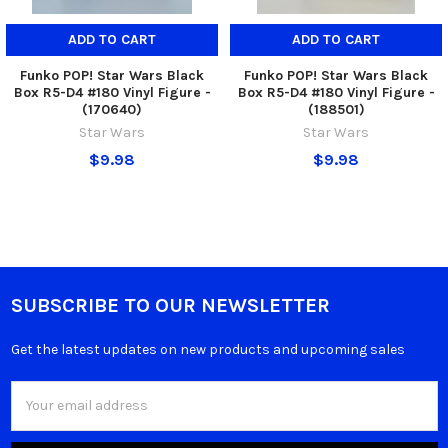
ADD TO CART
ADD TO CART
Funko POP! Star Wars Black
Funko POP! Star Wars Black
Box R5-D4 #180 Vinyl Figure -
Box R5-D4 #180 Vinyl Figure -
(170640)
(188501)
Star Wars
Star Wars
$9.98
$9.98
SUBSCRIBE TO OUR NEWSLETTER
Get the latest updates on new products and upcoming sales
Email
Address