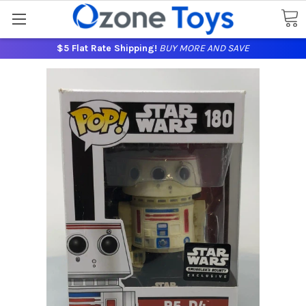
$5 Flat Rate Shipping!
BUY MORE AND SAVE