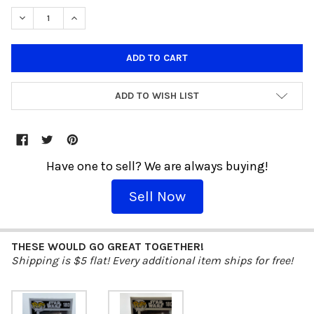
DECREASE QUANTITY OF FUNKO POP! STAR WARS BLACK BOX R5-D
INCREASE QUANTITY OF FUNKO POP! STAR WARS BLAC
ADD TO WISH LIST
Have one to sell? We are always buying!
Sell Now
THESE WOULD GO GREAT TOGETHER!
Shipping is $5 flat! Every additional item ships for free!