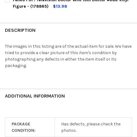
Figure - (178865)
$13.98
CURRENT
QUANTITY:
STOCK:
DECREASE QUANTITY OF FUNKO POP! TELEVISION DOCTOR WHO 1
INCREASE QUANTITY OF FUNKO POP! TELEVISION DO
DESCRIPTION
The images in this listing are of the actual item for sale. We have
tried to provide a clear picture of this item's condition by
photographing any defects in either the item itself or its
packaging.
ADDITIONAL INFORMATION
PACKAGE
Has defects, please check the
CONDITION:
photos.