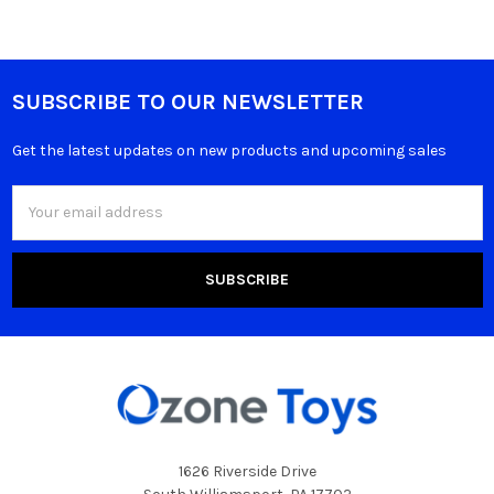
SUBSCRIBE TO OUR NEWSLETTER
Get the latest updates on new products and upcoming sales
Email
Address
1626 Riverside Drive