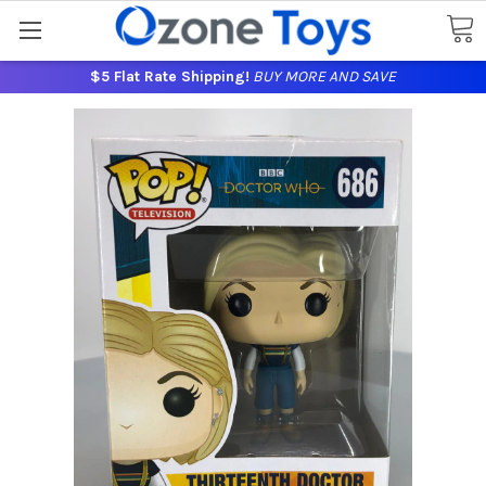
$5 Flat Rate Shipping!
BUY MORE AND SAVE