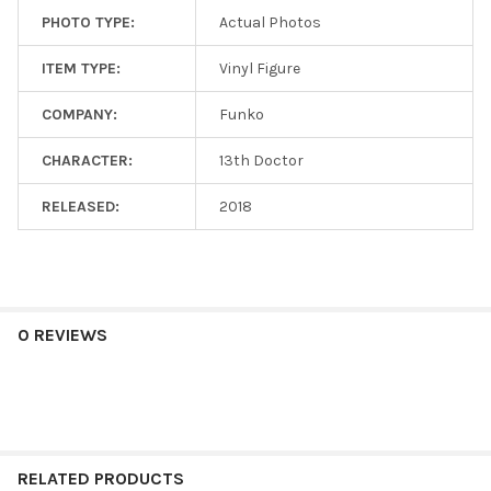
PHOTO TYPE:
Actual Photos
ITEM TYPE:
Vinyl Figure
COMPANY:
Funko
CHARACTER:
13th Doctor
RELEASED:
2018
0 REVIEWS
RELATED PRODUCTS