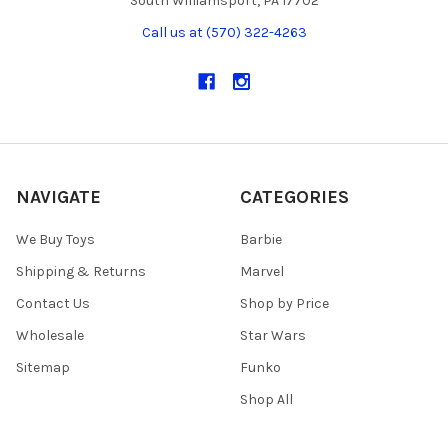
South Williamsport, PA 17702
Call us at (570) 322-4263
NAVIGATE
CATEGORIES
We Buy Toys
Barbie
Shipping & Returns
Marvel
Contact Us
Shop by Price
Wholesale
Star Wars
Sitemap
Funko
Shop All