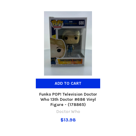
ADD TO CART
Funko POP! Television Doctor
Who 13th Doctor #686 Vinyl
Figure - (178865)
Doctor Who
$13.98