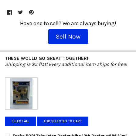
Have one to sell? We are always buying!
Sell Now
THESE WOULD GO GREAT TOGETHER!
Shipping is $5 flat! Every additional item ships for free!
SELECT ALL
ADD SELECTED TO CART
Funko POP! Television Doctor Who 13th Doctor #686 Vinyl