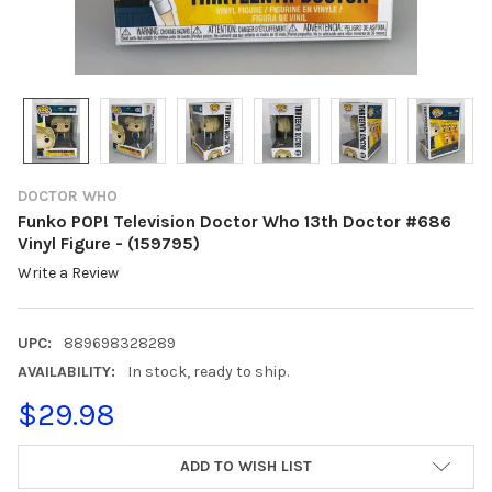
DOCTOR WHO
Funko POP! Television Doctor Who 13th Doctor #686
Vinyl Figure - (159795)
Write a Review
UPC:
889698328289
AVAILABILITY:
In stock, ready to ship.
$29.98
CURRENT
ADD TO WISH LIST
STOCK: