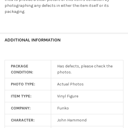
Shipping
photographing any defects in either the item itself or its
is
packaging.
$5
flat!
Every
additional
item
ADDITIONAL INFORMATION
ships
for
free!
PACKAGE
Has defects, please check the
CONDITION:
photos.
SELECT
ALL
PHOTO TYPE:
Actual Photos
ADD
SELECTED
ITEM TYPE:
Vinyl Figure
TO CART
COMPANY:
Funko
CHARACTER:
John Hammond