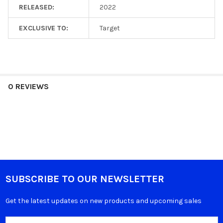
RELEASED:
2022
EXCLUSIVE TO:
Target
0 REVIEWS
SUBSCRIBE TO OUR NEWSLETTER
Get the latest updates on new products and upcoming sales
Email