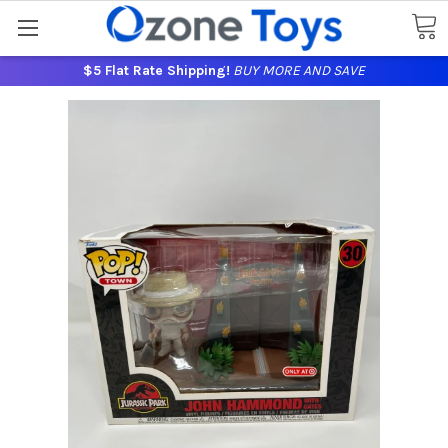
$5 Flat Rate Shipping!
BUY MORE AND SAVE