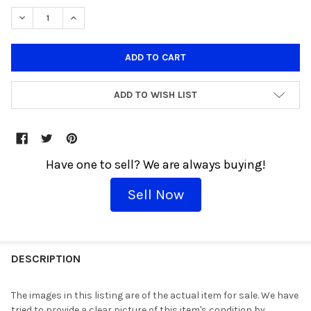
DECREASE QUANTITY OF JURASSIC PARK JOHN HAMMOND WITH 
INCREASE QUANTITY OF JURASSIC PARK JOHN HAMM
ADD TO WISH LIST
Have one to sell? We are always buying!
Sell Now
THESE
WOULD
DESCRIPTION
GO
GREAT
The images in this listing are of the actual item for sale. We have
TOGETHER!
tried to provide a clear picture of this item's condition by