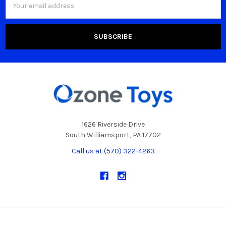
Address
1626 Riverside Drive
South Williamsport, PA 17702
Call us at (570) 322-4263