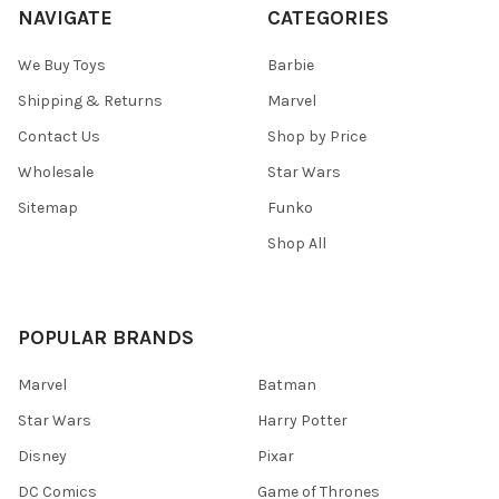
NAVIGATE
CATEGORIES
We Buy Toys
Barbie
Shipping & Returns
Marvel
Contact Us
Shop by Price
Wholesale
Star Wars
Sitemap
Funko
Shop All
POPULAR BRANDS
Marvel
Batman
Star Wars
Harry Potter
Disney
Pixar
DC Comics
Game of Thrones