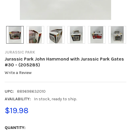
JURASSIC PARK
Jurassic Park John Hammond with Jurassic Park Gates
#30 - (205285)
Write a Review
UPC:
889698632010
AVAILABILITY:
In stock, ready to ship.
$19.98
CURRENT
STOCK:
QUANTITY: