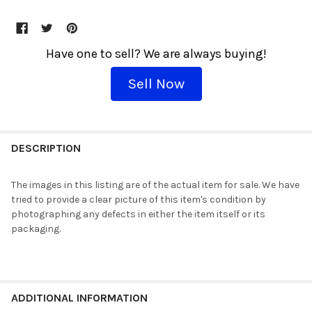
Have one to sell? We are always buying!
Sell Now
THESE
WOULD
DESCRIPTION
GO
GREAT
The images in this listing are of the actual item for sale. We have
TOGETHER!
tried to provide a clear picture of this item's condition by
Shipping
photographing any defects in either the item itself or its
is
packaging.
$5
flat!
Every
additional
item
ADDITIONAL INFORMATION
ships