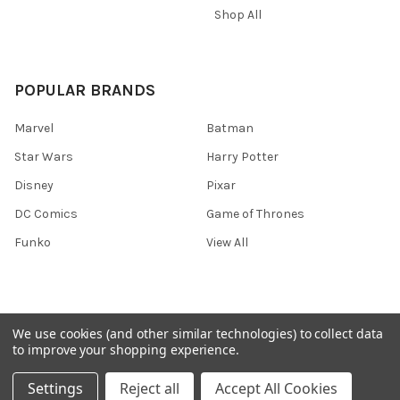
Shop All
POPULAR BRANDS
Marvel
Batman
Star Wars
Harry Potter
Disney
Pixar
DC Comics
Game of Thrones
Funko
View All
We use cookies (and other similar technologies) to collect data
©
2026
Ozone Toys.
to improve your shopping experience.
Settings
Reject all
Accept All Cookies