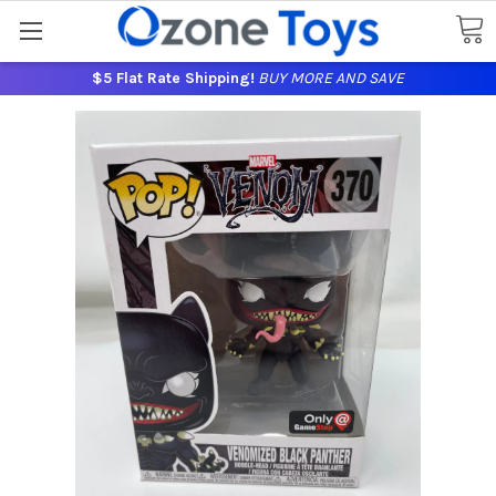
$5 Flat Rate Shipping!
BUY MORE AND SAVE