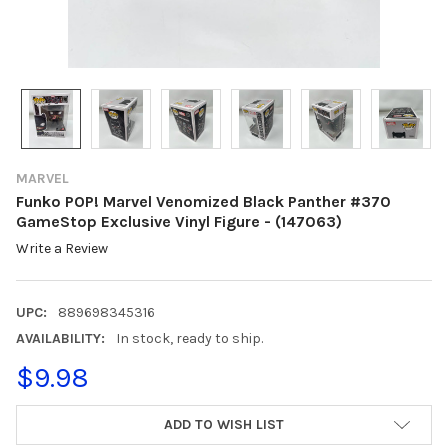
MARVEL
Funko POP! Marvel Venomized Black Panther #370
GameStop Exclusive Vinyl Figure - (147063)
Write a Review
UPC:
889698345316
AVAILABILITY:
In stock, ready to ship.
$9.98
CURRENT
ADD TO WISH LIST
STOCK: