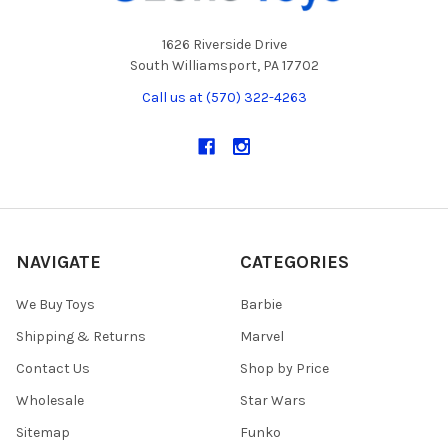
1626 Riverside Drive
South Williamsport, PA 17702
Call us at (570) 322-4263
NAVIGATE
CATEGORIES
We Buy Toys
Barbie
Shipping & Returns
Marvel
Contact Us
Shop by Price
Wholesale
Star Wars
Sitemap
Funko