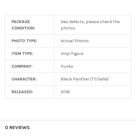
for
free!
PACKAGE
Has defects, please check the
CONDITION:
photos.
SELECT
ALL
PHOTO TYPE:
Actual Photos
ADD
SELECTED
ITEM TYPE:
Vinyl Figure
TO CART
COMPANY:
Funko
CHARACTER:
Black Panther (T'Challa)
RELEASED:
2018
0 REVIEWS