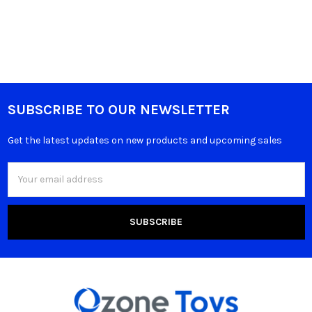
SUBSCRIBE TO OUR NEWSLETTER
Get the latest updates on new products and upcoming sales
Email
Address